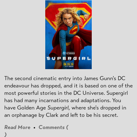
The second cinematic entry into James Gunn's DC
endeavour has dropped, and it is based on one of the
most powerful stories in the DC Universe. Supergirl
has had many incarnations and adaptations. You
have Golden Age
Supergirl
, where she's dropped in
an orphanage by Clark and left to be his secret.
Read More
•
Comments (
)