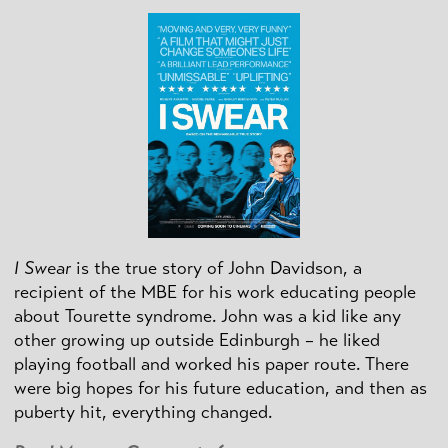
I Swear
is the true story of John Davidson, a
recipient of the MBE for his work educating people
about Tourette syndrome. John was a kid like any
other growing up outside Edinburgh – he liked
playing football and worked his paper route. There
were big hopes for his future education, and then as
puberty hit, everything changed.