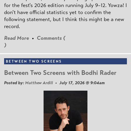
for the fest's 2026 edition running July 9–12. Yowza! I
don't have official statistics yet to confirm the
following statement, but I think this might be a new
record.
Read More
•
Comments (
)
BETWEEN TWO SCREENS
Between Two Screens with Bodhi Rader
Posted by:
Matthew Ardill
• July 17, 2026 @ 9:04am