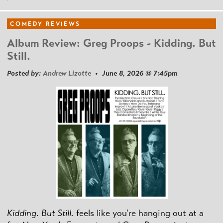
COMEDY REVIEWS
Album Review: Greg Proops - Kidding. But
Still.
Posted by:
Andrew Lizotte
• June 8, 2026 @ 7:45pm
Kidding. But Still.
feels like you're hanging out at a