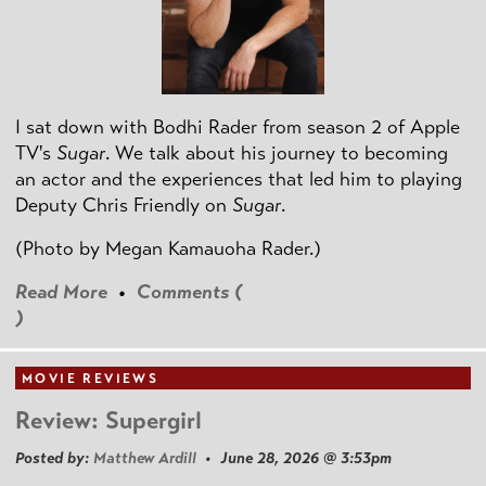
I sat down with Bodhi Rader from season 2 of Apple
TV's
Sugar
. We talk about his journey to becoming
an actor and the experiences that led him to playing
Deputy Chris Friendly on
Sugar
.
(Photo by
Megan Kamauoha Rader.)
Read More
•
Comments (
)
MOVIE REVIEWS
Review: Supergirl
Posted by:
Matthew Ardill
• June 28, 2026 @ 3:53pm