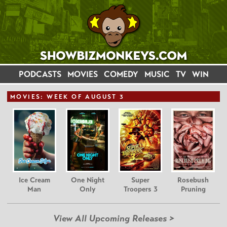
PODCASTS
MOVIES
COMEDY
MUSIC
TV
WIN
MOVIE
S: WEEK OF AUGUST 3
Ice Cream
One Night
Super
Rosebush
Man
Only
Troopers 3
Pruning
View All Upcoming Releases >