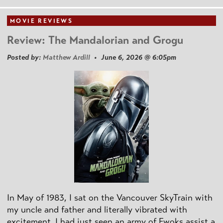
MOVIE REVIEWS
Review: The Mandalorian and Grogu
Posted by:
Matthew Ardill
• June 6, 2026 @ 6:05pm
In May of 1983, I sat on the Vancouver SkyTrain with
my uncle and father and literally vibrated with
excitement. I had just seen an army of Ewoks assist a