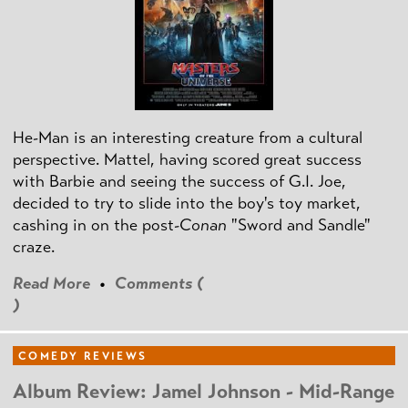
He-Man is an interesting creature from a cultural
perspective. Mattel, having scored great success
with Barbie and seeing the success of G.I. Joe,
decided to try to slide into the boy's toy market,
cashing in on the post
-Conan
"Sword and Sandle"
craze.
Read More
•
Comments (
)
COMEDY REVIEWS
Album Review: Jamel Johnson - Mid-Range