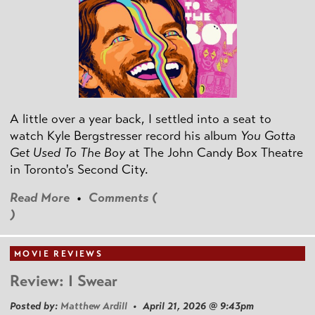
A little over a year back, I settled into a seat to
watch Kyle Bergstresser record his album
You Gotta
Get Used To The Boy
at The John Candy Box Theatre
in Toronto's Second City.
Read More
•
Comments (
)
MOVIE REVIEWS
Review: I Swear
Posted by:
Matthew Ardill
• April 21, 2026 @ 9:43pm