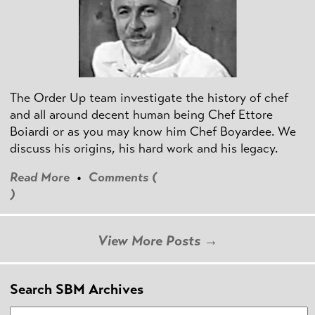
The Order Up team investigate the history of chef
and all around decent human being Chef Ettore
Boiardi or as you may know him Chef Boyardee. We
discuss his origins, his hard work and his legacy.
Read More
•
Comments (
)
View More Posts →
Search SBM Archives