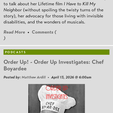
to talk about her Lifetime film
I Have to Kill My
Neighbor
(without spoiling the twisty turns of the
story), her advocacy for those living with invisible
disabilities, and the wonders of musicals.
Read More
•
Comments (
)
PODCASTS
Order Up! - Order Up Investigates: Chef
Boyardee
Posted by:
Matthew Ardill
• April 13, 2026 @ 6:00am