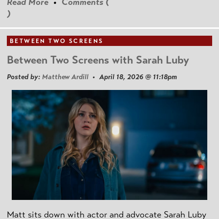
Read More
•
Comments (
)
BETWEEN TWO SCREENS
Between Two Screens with Sarah Luby
Posted by:
Matthew Ardill
• April 18, 2026 @ 11:18pm
Matt sits down with actor and advocate Sarah Luby