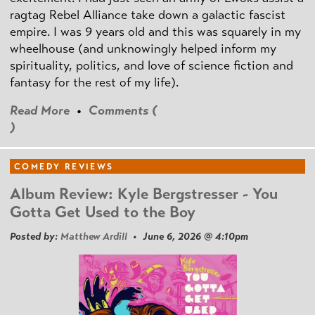
ragtag Rebel Alliance take down a galactic fascist
empire. I was 9 years old and this was squarely in my
wheelhouse (and unknowingly helped inform my
spirituality, politics, and love of science fiction and
fantasy for the rest of my life).
Read More
•
Comments (
)
COMEDY REVIEWS
Album Review: Kyle Bergstresser - You
Gotta Get Used to the Boy
Posted by:
Matthew Ardill
• June 6, 2026 @ 4:10pm