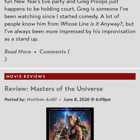
fun New Year's Eve party and Greg Proops just
happens to be holding court. Greg is someone I've
been watching since I started comedy. A lot of
people know him from
Whose Line is it Anyway?
, but
I've always been more impressed by his improvisation
as a stand up.
Read More
•
Comments (
)
MOVIE REVIEWS
Review: Masters of the Universe
Posted by:
Matthew Ardill
• June 8, 2026 @ 6:09pm