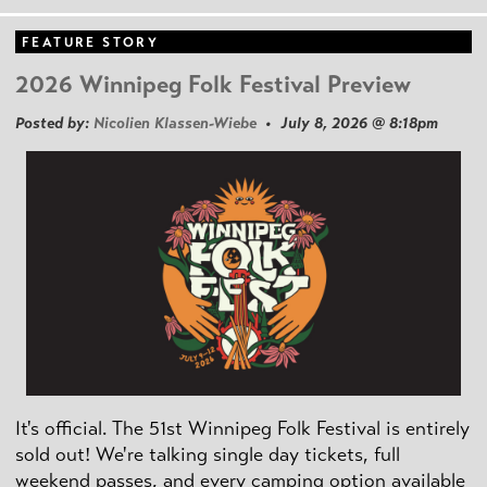
FEATURE STORY
2026 Winnipeg Folk Festival Preview
Posted by:
Nicolien Klassen-Wiebe
• July 8, 2026 @ 8:18pm
It's official. The 51st Winnipeg Folk Festival is entirely
sold out! We're talking single day tickets, full
weekend passes, and every camping option available