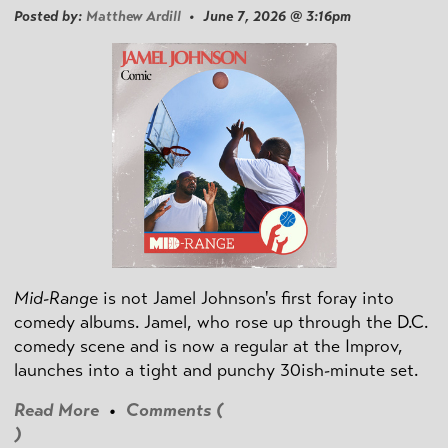
Posted by:
Matthew Ardill
• June 7, 2026 @ 3:16pm
Mid-Range
is not Jamel Johnson's first foray into
comedy albums. Jamel, who rose up through the D.C.
comedy scene and is now a regular at the Improv,
launches into a tight and punchy 30ish-minute set.
Read More
•
Comments (
)