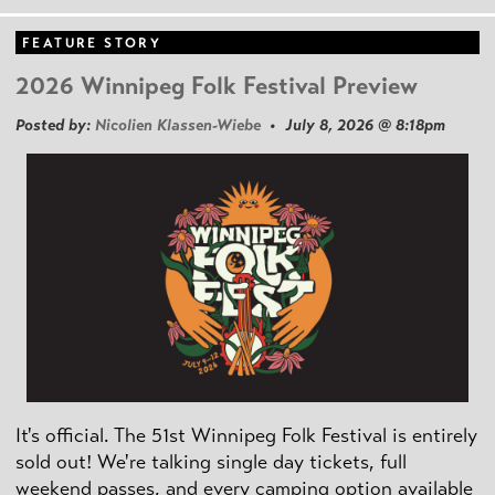
FEATURE STORY
2026 Winnipeg Folk Festival Preview
Posted by:
Nicolien Klassen-Wiebe
• July 8, 2026 @ 8:18pm
It's official. The 51st Winnipeg Folk Festival is entirely
sold out! We're talking single day tickets, full
weekend passes, and every camping option available