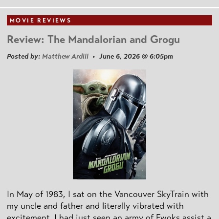
MOVIE REVIEWS
Review: The Mandalorian and Grogu
Posted by:
Matthew Ardill
• June 6, 2026 @ 6:05pm
In May of 1983, I sat on the Vancouver SkyTrain with
my uncle and father and literally vibrated with
excitement. I had just seen an army of Ewoks assist a