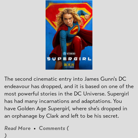
The second cinematic entry into James Gunn's DC
endeavour has dropped, and it is based on one of the
most powerful stories in the DC Universe. Supergirl
has had many incarnations and adaptations. You
have Golden Age
Supergirl
, where she's dropped in
an orphanage by Clark and left to be his secret.
Read More
•
Comments (
)