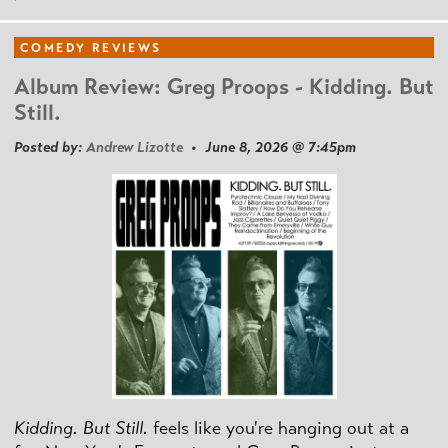
COMEDY REVIEWS
Album Review: Greg Proops - Kidding. But
Still.
Posted by:
Andrew Lizotte
• June 8, 2026 @ 7:45pm
Kidding. But Still.
feels like you're hanging out at a