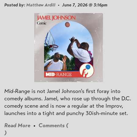
Posted by:
Matthew Ardill
• June 7, 2026 @ 3:16pm
Mid-Range
is not Jamel Johnson's first foray into
comedy albums. Jamel, who rose up through the D.C.
comedy scene and is now a regular at the Improv,
launches into a tight and punchy 30ish-minute set.
Read More
•
Comments (
)