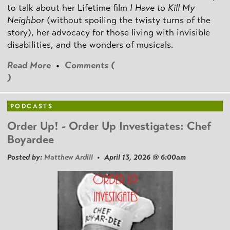
to talk about her Lifetime film
I Have to Kill My
Neighbor
(without spoiling the twisty turns of the
story), her advocacy for those living with invisible
disabilities, and the wonders of musicals.
Read More
•
Comments (
)
PODCASTS
Order Up! - Order Up Investigates: Chef
Boyardee
Posted by:
Matthew Ardill
• April 13, 2026 @ 6:00am