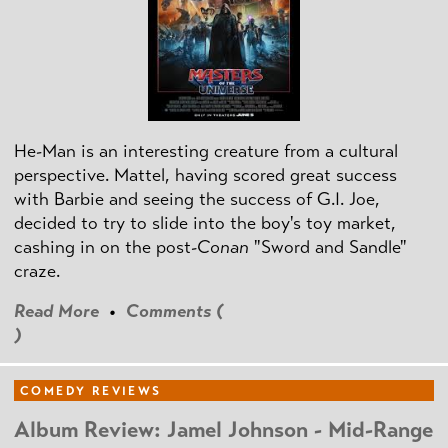
He-Man is an interesting creature from a cultural
perspective. Mattel, having scored great success
with Barbie and seeing the success of G.I. Joe,
decided to try to slide into the boy's toy market,
cashing in on the post
-Conan
"Sword and Sandle"
craze.
Read More
•
Comments (
)
COMEDY REVIEWS
Album Review: Jamel Johnson - Mid-Range