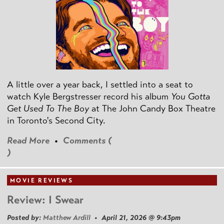
A little over a year back, I settled into a seat to
watch Kyle Bergstresser record his album
You Gotta
Get Used To The Boy
at The John Candy Box Theatre
in Toronto's Second City.
Read More
•
Comments (
)
MOVIE REVIEWS
Review: I Swear
Posted by:
Matthew Ardill
• April 21, 2026 @ 9:43pm