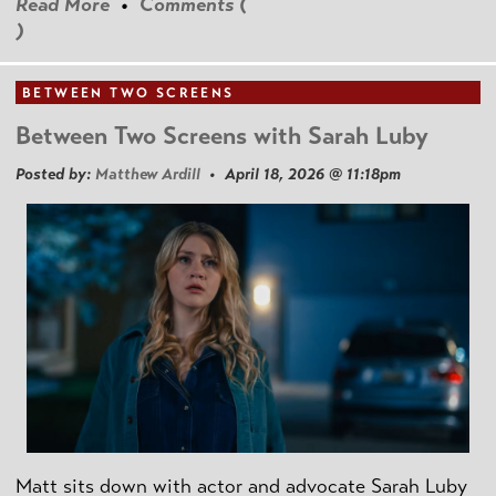
Read More
•
Comments (
)
BETWEEN TWO SCREENS
Between Two Screens with Sarah Luby
Posted by:
Matthew Ardill
• April 18, 2026 @ 11:18pm
Matt sits down with actor and advocate Sarah Luby