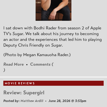
I sat down with Bodhi Rader from season 2 of Apple
TV's
Sugar
. We talk about his journey to becoming
an actor and the experiences that led him to playing
Deputy Chris Friendly on
Sugar
.
(Photo by
Megan Kamauoha Rader.)
Read More
•
Comments (
)
MOVIE REVIEWS
Review: Supergirl
Posted by:
Matthew Ardill
• June 28, 2026 @ 3:53pm