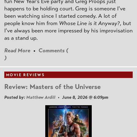
fun New Year's Eve party and Greg Proops just
happens to be holding court. Greg is someone I've
been watching since I started comedy. A lot of
people know him from
Whose Line is it Anyway?
, but
I've always been more impressed by his improvisation
as a stand up.
Read More
•
Comments (
)
MOVIE REVIEWS
Review: Masters of the Universe
Posted by:
Matthew Ardill
• June 8, 2026 @ 6:09pm