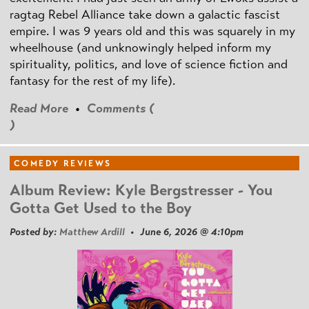
ragtag Rebel Alliance take down a galactic fascist
empire. I was 9 years old and this was squarely in my
wheelhouse (and unknowingly helped inform my
spirituality, politics, and love of science fiction and
fantasy for the rest of my life).
Read More
•
Comments (
)
COMEDY REVIEWS
Album Review: Kyle Bergstresser - You
Gotta Get Used to the Boy
Posted by:
Matthew Ardill
• June 6, 2026 @ 4:10pm