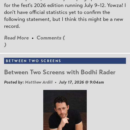
for the fest's 2026 edition running July 9–12. Yowza! I
don't have official statistics yet to confirm the
following statement, but I think this might be a new
record.
Read More
•
Comments (
)
BETWEEN TWO SCREENS
Between Two Screens with Bodhi Rader
Posted by:
Matthew Ardill
• July 17, 2026 @ 9:04am