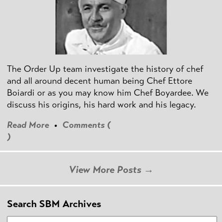
The Order Up team investigate the history of chef
and all around decent human being Chef Ettore
Boiardi or as you may know him Chef Boyardee. We
discuss his origins, his hard work and his legacy.
Read More
•
Comments (
)
View More Posts →
Search SBM Archives