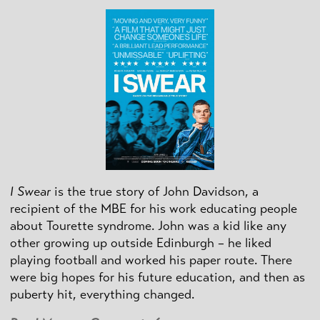
I Swear
is the true story of John Davidson, a
recipient of the MBE for his work educating people
about Tourette syndrome. John was a kid like any
other growing up outside Edinburgh – he liked
playing football and worked his paper route. There
were big hopes for his future education, and then as
puberty hit, everything changed.