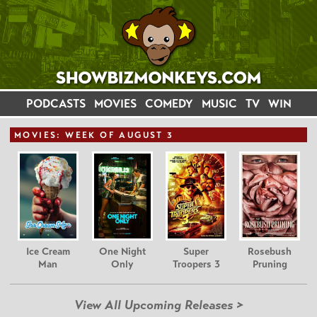
PODCASTS
MOVIES
COMEDY
MUSIC
TV
WIN
MOVIE
S: WEEK OF AUGUST 3
Ice Cream
One Night
Super
Rosebush
Man
Only
Troopers 3
Pruning
View All Upcoming Releases >