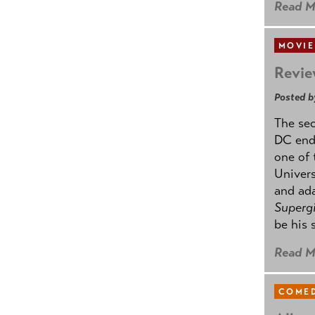
Read M
MOVIE
Revie
Posted b
The se
DC ende
one of 
Univers
and ad
Supergi
be his 
Read M
COMED