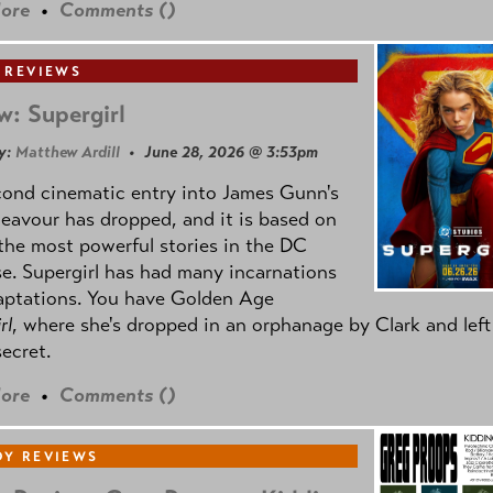
ore
•
Comments (
)
 REVIEWS
w: Supergirl
y:
Matthew Ardill
• June 28, 2026 @ 3:53pm
cond cinematic entry into James Gunn's
avour has dropped, and it is based on
the most powerful stories in the DC
e. Supergirl has had many incarnations
aptations. You have Golden Age
rl
, where she's dropped in an orphanage by Clark and left
secret.
ore
•
Comments (
)
Y REVIEWS