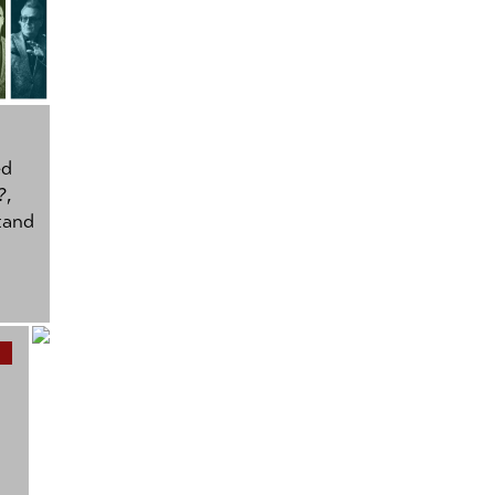
ed
?
,
tand