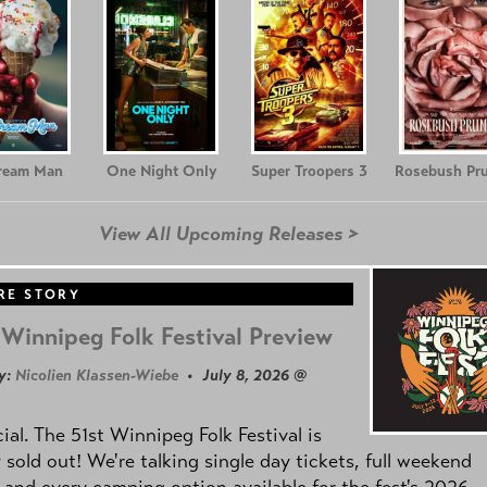
Cream Man
One Night Only
Super Troopers 3
Rosebush Pr
View All Upcoming Releases >
RE STORY
Winnipeg Folk Festival Preview
y:
Nicolien Klassen-Wiebe
• July 8, 2026 @
icial. The 51st Winnipeg Folk Festival is
y sold out! We're talking single day tickets, full weekend
 and every camping option available for the fest's 2026