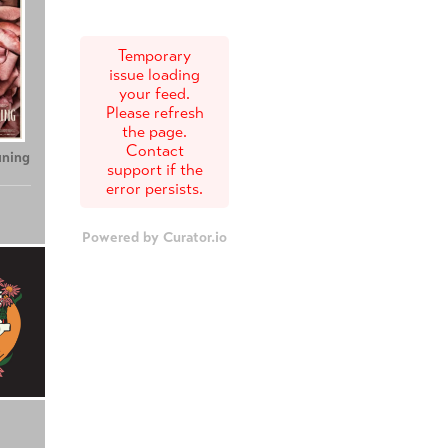
Temporary
issue loading
your feed.
Please refresh
the page.
Contact
uning
support if the
error persists.
Powered by Curator.io