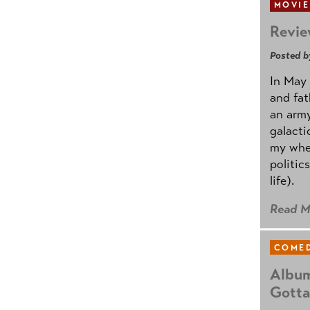
MOVIE
Revie
Posted b
In May 
and fat
an army
galacti
my whee
politic
life).
Read M
COMED
Album
Gotta