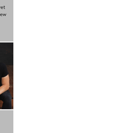
yet
new