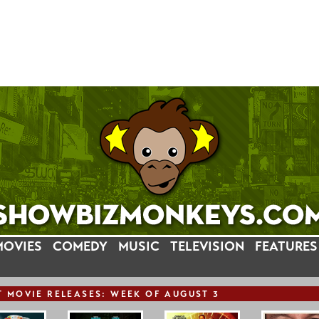
MOVIES
COMEDY
MUSIC
TELEVISION
FEATURES
T
MOVIE
RELEASE
S: WEEK OF AUGUST 3