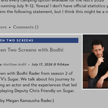
 running July 9–12. Yowza! I don't have official statistics 
irm the following statement, but I think this might be a 
ore
•
Comments (
)
EN TWO SCREENS
en Two Screens with Bodhi
y:
Matthew Ardill
• July 17, 2026 @ 9:04am
own with Bodhi Rader from season 2 of
TV's
Sugar
. We talk about his journey to
g an actor and the experiences that led
playing Deputy Chris Friendly on
Sugar
.
 by
Megan Kamauoha Rader.)