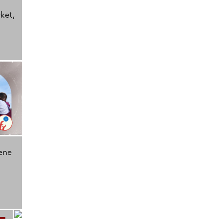
rket,
ene