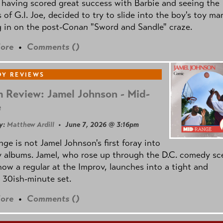
 having scored great success with Barbie and seeing the
 of G.I. Joe, decided to try to slide into the boy's toy ma
 in on the post
-Conan
"Sword and Sandle" craze.
ore
•
Comments (
)
Y REVIEWS
 Review: Jamel Johnson - Mid-
e
y:
Matthew Ardill
• June 7, 2026 @ 3:16pm
nge
is not Jamel Johnson's first foray into
 albums. Jamel, who rose up through the D.C. comedy sc
now a regular at the Improv, launches into a tight and
 30ish-minute set.
ore
•
Comments (
)