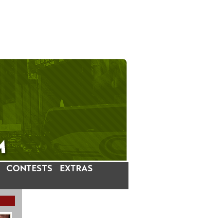
CONTESTS
EXTRAS
LATEST INSTAGRAM POSTS