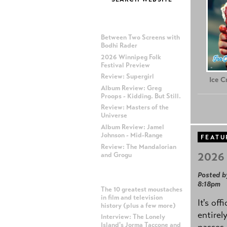
MOST RECENT POSTS
Between Two Screens with
Bodhi Rader
2026 Winnipeg Folk
Festival Preview
Review: Supergirl
Ice 
Album Review: Greg
Proops - Kidding. But Still.
Review: Masters of the
Universe
Album Review: Jamel
Johnson - Mid-Range
FEATU
Review: The Mandalorian
2026 
and Grogu
Posted b
MOST POPULAR POSTS
8:18pm
The 10 greatest moustaches
in film and television
It's off
history (plus a few more)
entirel
Interview: The Lonely
Island's Jorma Taccone and
passes,