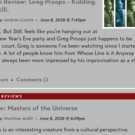
 Review: Greg Proops - Kidding.
ill.
y:
Andrew Lizotte
• June 8, 2026 @ 7:45pm
 But Still.
feels like you're hanging out at
ew Year's Eve party and Greg Proops just happens to be
 court. Greg is someone I've been watching since I start
. A lot of people know him from
Whose Line is it Anyway
e always been more impressed by his improvisation as a s
ore
•
Comments (
)
 REVIEWS
w: Masters of the Universe
y:
Matthew Ardill
• June 8, 2026 @ 6:09pm
is an interesting creature from a cultural perspective.