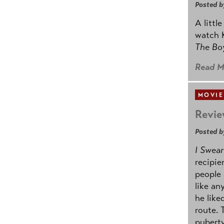
Posted b
A littl
watch K
The B
Read M
MOVIE
Revie
Posted b
I Swear
recipie
people 
like an
he like
route. 
puberty