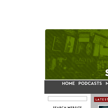
HOME
PODCASTS
LATES