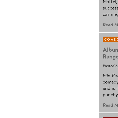
Mattel,
success
cashing
Read M
COMED
Album
Rang
Posted b
Mid-Ra
comedy
and is 
punchy
Read M