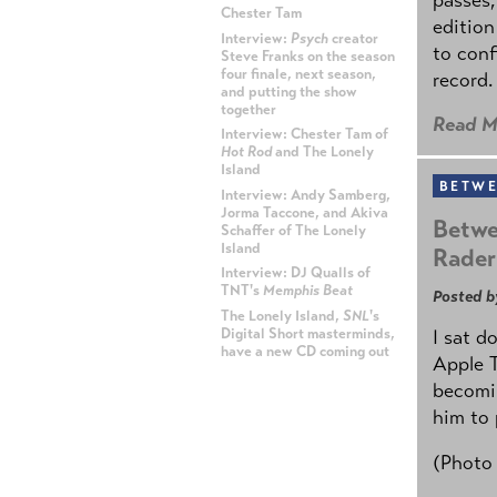
Chester Tam
edition
Interview:
Psych
creator
to conf
Steve Franks on the season
four finale, next season,
record.
and putting the show
together
Read M
Interview: Chester Tam of
Hot Rod
and The Lonely
Island
BETWE
Interview: Andy Samberg,
Jorma Taccone, and Akiva
Betwe
Schaffer of The Lonely
Island
Rader
Interview: DJ Qualls of
TNT's
Memphis Beat
Posted b
The Lonely Island,
SNL
's
Digital Short masterminds,
I sat d
have a new CD coming out
Apple 
becomin
ADVERTISEMENT
him to 
(Photo