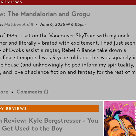
 REVIEWS
w: The Mandalorian and Grogu
y:
Matthew Ardill
• June 6, 2026 @ 6:05pm
of 1983, I sat on the Vancouver SkyTrain with my uncle
her and literally vibrated with excitement. I had just seen
 of Ewoks assist a ragtag Rebel Alliance take down a
c fascist empire. I was 9 years old and this was squarely i
lhouse (and unknowingly helped inform my spirituality,
s, and love of science fiction and fantasy for the rest of 
ore
•
Comments (
)
Y REVIEWS
 Review: Kyle Bergstresser - You
 Get Used to the Boy