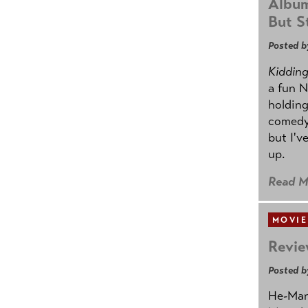
Album
But St
Posted b
Kidding.
a fun N
holding
comedy
but I'v
up.
Read M
MOVIE
Revie
Posted b
He-Man 