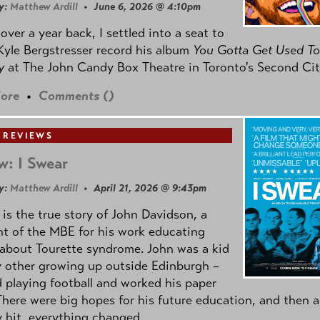
y:
Matthew Ardill
• June 6, 2026 @ 4:10pm
e over a year back, I settled into a seat to
yle Bergstresser record his album
You Gotta Get Used To
oy
at The John Candy Box Theatre in Toronto's Second Cit
ore
•
Comments (
)
 REVIEWS
w: I Swear
y:
Matthew Ardill
• April 21, 2026 @ 9:43pm
is the true story of John Davidson, a
nt of the MBE for his work educating
about Tourette syndrome. John was a kid
y other growing up outside Edinburgh –
d playing football and worked his paper
There were big hopes for his future education, and then a
 hit, everything changed.