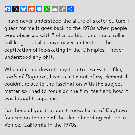
Facebook
Threads
Bluesky
Reddit
Messenger
WhatsApp
Email
Copy
Share
Link
I have never understood the allure of skater culture. I
guess for me it goes back to the 1970s when people
were obsessed with "roller-derbies" and those roller-
ball leagues. I also have never understood the
captivation of ice-skating in the Olympics. I never
understood any of it.
When it came down to my turn to review the film,
Lords of Dogtown
, I was a little out of my element. I
couldn't relate to the fascination with the subject
matter so I had to focus on the film itself and how it
was brought together.
For those of you that don't know,
Lords of Dogtown
focuses on the rise of the skate-boarding culture in
Venice, California in the 1970s.