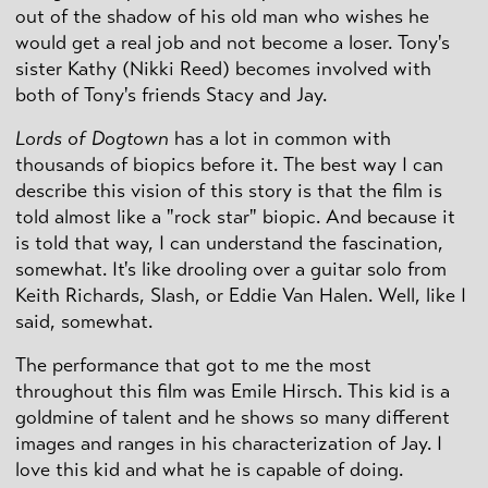
out of the shadow of his old man who wishes he
would get a real job and not become a loser. Tony's
sister Kathy (Nikki Reed) becomes involved with
both of Tony's friends Stacy and Jay.
Lords of Dogtown
has a lot in common with
thousands of biopics before it. The best way I can
describe this vision of this story is that the film is
told almost like a "rock star" biopic. And because it
is told that way, I can understand the fascination,
somewhat. It's like drooling over a guitar solo from
Keith Richards, Slash, or Eddie Van Halen. Well, like I
said, somewhat.
The performance that got to me the most
throughout this film was Emile Hirsch. This kid is a
goldmine of talent and he shows so many different
images and ranges in his characterization of Jay. I
love this kid and what he is capable of doing.