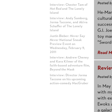
Posted b
Interview: Chester Tam of
Hot Rod
and The Lonely
He-Man 
Island
cultura
Interview: Andy Samberg,
Jorma Taccone, and Akiva
success
Schaffer of The Lonely
G.I. Jo
Island
toy mar
Justin Bieber: Never Say
Never
National Sneak
"Sword 
Preview Event on
Wednesday, February 9,
Read M
2011
Interview: Andrew Cheney
and Kara Kilmer of the
faith-based adventure film,
Revie
Beyond the Mask
Interview: Director Jorma
Posted b
Taccone on his upcoming
action-comedy
MacGruber
In May 
with my
ADVERTISEMENT
with ex
Ewoks a
a galac