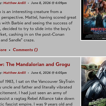
y:
Matthew Ardill
• June 8, 2026 @ 6:09pm
is an interesting creature from a
l perspective. Mattel, having scored great
 with Barbie and seeing the success of
e, decided to try to slide into the boy's
ket, cashing in on the post
-Conan
and Sandle" craze.
ore
•
Comments (
)
w: The Mandalorian and Grogu
y:
Matthew Ardill
• June 6, 2026 @ 6:05pm
of 1983, I sat on the Vancouver SkyTrain
 uncle and father and literally vibrated
citement. I had just seen an army of
ssist a ragtag Rebel Alliance take down
tic fascist empire. I was 9 years old and