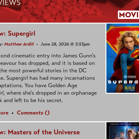
VIEWS
MOVI
w: Supergirl
y:
Matthew Ardill
• June 28, 2026 @ 3:53pm
cond cinematic entry into James Gunn's
avour has dropped, and it is based on
the most powerful stories in the DC
e. Supergirl has had many incarnations
aptations. You have Golden Age
rl
, where she's dropped in an orphanage
k and left to be his secret.
ore
•
Comments (
)
w: Masters of the Universe