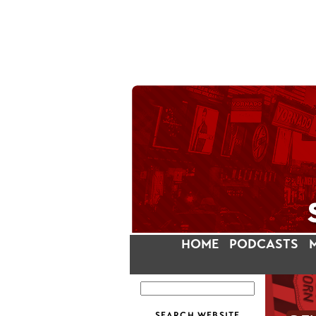
HOME
PODCASTS