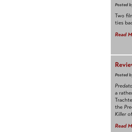
Posted b
Two fil
ties ba
Read M
Revie
Posted b
Predato
a rathe
Trachte
the
Pre
Killer o
Read M