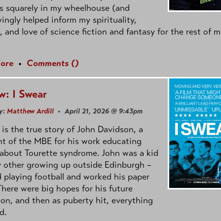
s squarely in my wheelhouse (and
ngly helped inform my spirituality,
s, and love of science fiction and fantasy for the rest of 
ore
•
Comments (
)
w: I Swear
y:
Matthew Ardill
• April 21, 2026 @ 9:43pm
is the true story of John Davidson, a
nt of the MBE for his work educating
about Tourette syndrome. John was a kid
y other growing up outside Edinburgh –
d playing football and worked his paper
There were big hopes for his future
on, and then as puberty hit, everything
d.