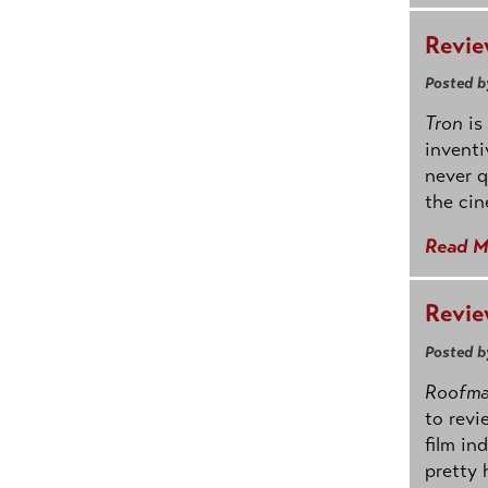
Revie
Posted b
Tron
is
inventi
never q
the cin
Read M
Revie
Posted b
Roofm
to revi
film in
pretty 