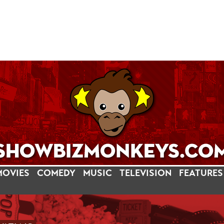
MOVIES
COMEDY
MUSIC
TELEVISION
FEATURES