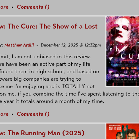
ore
•
Comments (
)
w: The Cure: The Show of a Lost
d
y:
Matthew Ardill
• December 12, 2025 @ 12:32pm
admit, I am not unbiased in this review.
e have been an active part of my life
 found them in high school, and based on
tware big companies are trying to
ce me I'm enjoying and is TOTALLY not
on me, if you combine the time I've spent listening to t
e year it totals around a month of my time.
ore
•
Comments (
)
w: The Running Man (2025)