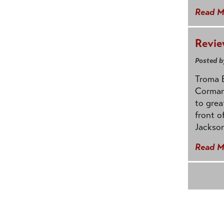
Read M
Revie
Posted b
Troma E
Corman
to grea
front o
Jackson
Read M