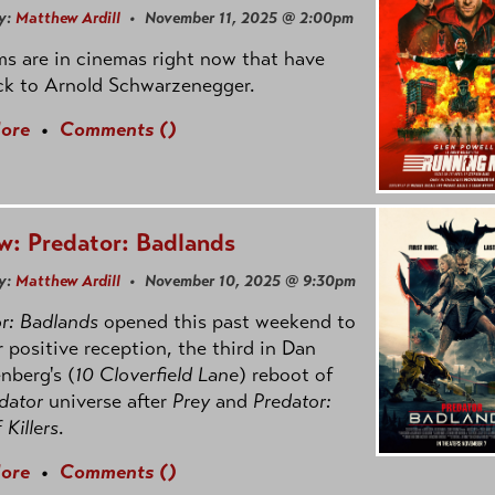
y:
Matthew Ardill
• November 11, 2025 @ 2:00pm
ms are in cinemas right now that have
ck to Arnold Schwarzenegger.
ore
•
Comments (
)
w: Predator: Badlands
y:
Matthew Ardill
• November 10, 2025 @ 9:30pm
r: Badlands
opened this past weekend to
r positive reception, the third in Dan
nberg's (
10 Cloverfield Lane
) reboot of
dator
universe after
Prey
and
Predator:
f Killers
.
ore
•
Comments (
)