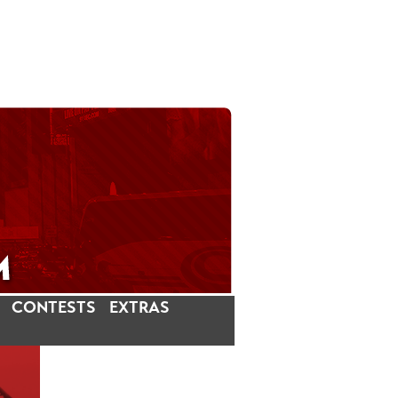
CONTESTS
EXTRAS
LATEST INSTAGRAM POSTS