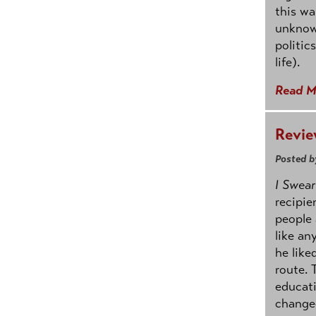
this wa
unknowi
politic
life).
Read M
Revie
Posted b
I Swear
recipie
people 
like an
he like
route. 
educati
change