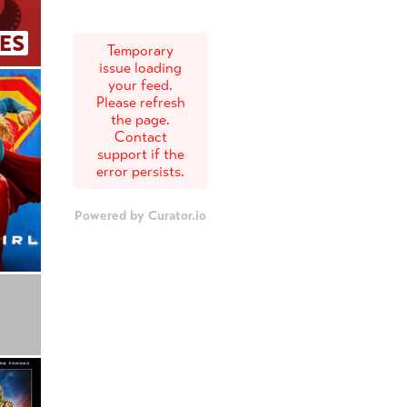
ES
Temporary
issue loading
your feed.
Please refresh
the page.
Contact
support if the
error persists.
Powered by Curator.io