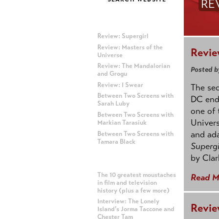
RE
MOST RECENT POSTS
Review: Supergirl
Review: Masters of the
Revie
Universe
Review: The Mandalorian
Posted b
and Grogu
Review: I Swear
The se
Between Two Screens with
DC ende
Sarah Luby
one of 
Between Two Screens with
Univers
Markian Tarasiuk
and ad
Between Two Screens with
Tamara Black
Supergi
by Clar
MOST POPULAR POSTS
The 10 greatest moustaches
Read M
in film and television
history (plus a few more)
Interview: The Lonely
Revie
Island's Jorma Taccone and
Chester Tam