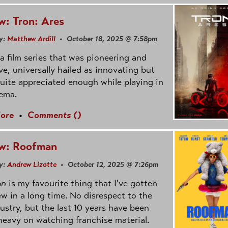
w: Tron: Ares
y:
Matthew Ardill
• October 18, 2025 @ 7:58pm
 a film series that was pioneering and
ve, universally hailed as innovating but
uite appreciated enough while playing in
ema.
ore
•
Comments (
)
w: Roofman
y:
Andrew Lizotte
• October 12, 2025 @ 7:26pm
an
is my favourite thing that I've gotten
ew in a long time. No disrespect to the
dustry, but the last 10 years have been
heavy on watching franchise material.