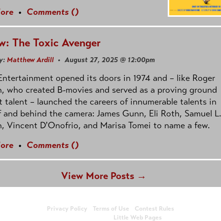
ore
•
Comments (
)
w: The Toxic Avenger
y:
Matthew Ardill
• August 27, 2025 @ 12:00pm
ntertainment opened its doors in 1974 and – like Roger
, who created B-movies and served as a proving ground
t talent – launched the careers of innumerable talents in
f and behind the camera: James Gunn, Eli Roth, Samuel L.
, Vincent D'Onofrio, and Marisa Tomei to name a few.
ore
•
Comments (
)
View More Posts →
© Copyright 2026, Showbiz Monkeys
Privacy Policy
•
Terms of Use
•
Contest Rules
Website design by
Little Web Pages