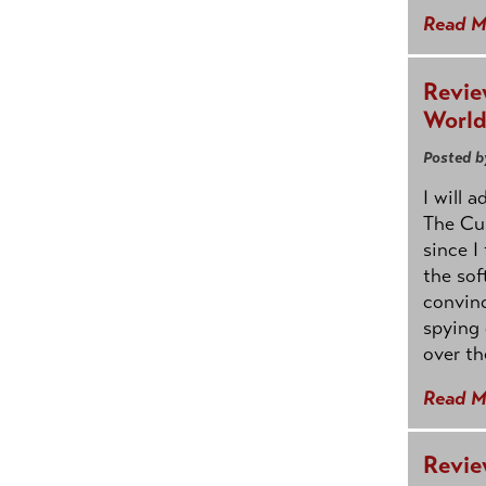
Read M
Revie
Worl
Posted b
I will 
The Cur
since I
the sof
convin
spying 
over th
Read M
Revie