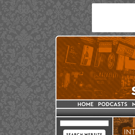
HOME
PODCASTS
IN