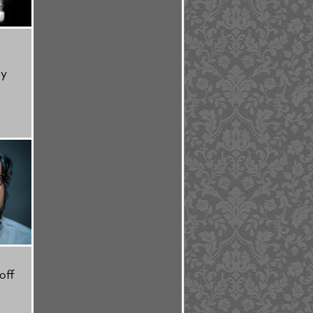
ty
off