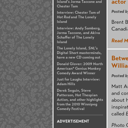
actor
Island's Jorma Taccone and
Chester Tam
Posted b
Interview: Chester Tam of
Hot Rod
and The Lonely
Brent B
Island
Canadi
Interview: Andy Samberg,
Jorma Taccone, and Akiva
Schaffer of The Lonely
Read M
Island
The Lonely Island,
SNL
's
Digital Short masterminds,
Betwe
have a new CD coming out
Donald Glover: 2009 North
Willi
American* Genius Monkey
Comedy Award Winner
Posted b
Just for Laughs Interview:
Adam Hills
Matt Ar
Derek Seguin, Steve
and co
Patterson, Hot Thespian
about h
Action, and other highlights
from the 2010 Winnipeg
inspira
Comedy Festival
called
ADVERTISEMENT
Photo 