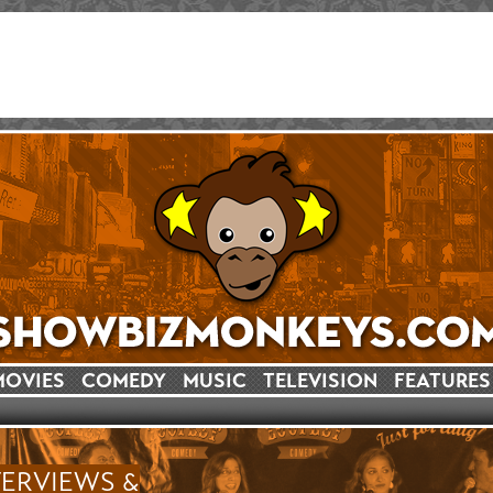
MOVIES
COMEDY
MUSIC
TELEVISION
FEATURES
TERVIEWS &