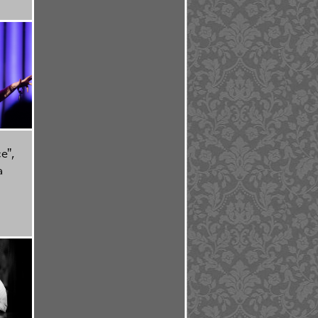
e",
a