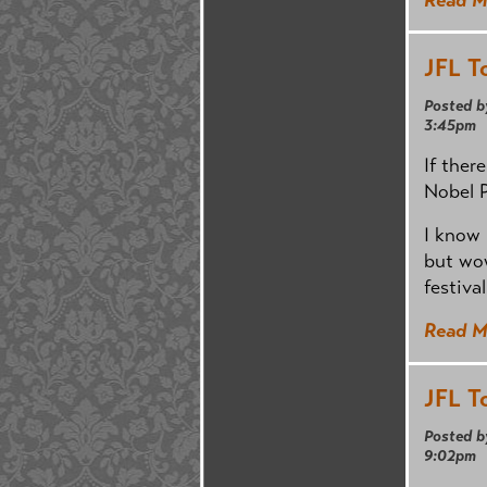
JFL T
Posted b
3:45pm
If ther
Nobel P
I know 
but wow
festival
Read M
JFL T
Posted b
9:02pm