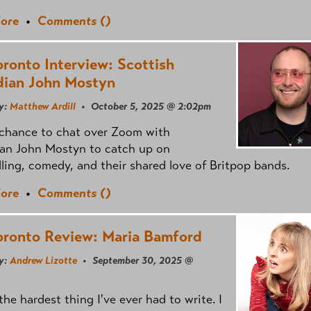
ore
•
Comments (
)
oronto Interview: Scottish
ian John Mostyn
y:
Matthew Ardill
• October 5, 2025 @ 2:02pm
 chance to chat over Zoom with
an John Mostyn to catch up on
lling, comedy, and their shared love of Britpop bands.
ore
•
Comments (
)
oronto Review: Maria Bamford
y:
Andrew Lizotte
• September 30, 2025 @
 the hardest thing I've ever had to write. I