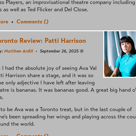
 Players, an improvisational theatre company including
ls as well as Ted Flicker and Del Close.
ore
•
Comments (
)
oronto Review: Patti Harrison
y:
Matthew Ardill
• September 26, 2025 @
 I had the absolute joy of seeing Ava Val
ti Harrison share a stage, and it was so
e only adjective I have left after leaving
atre is bananas. It was bananas good. A great big hand o
s.
 to be Ava was a Toronto treat, but in the last couple of
he's been spreading her wings and playing across the cou
und the world.
ore
•
Comments (
)