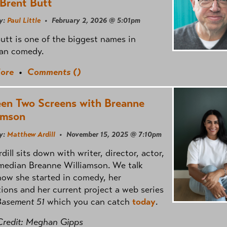
 Brent Butt
y:
Paul Little
• February 2, 2026 @ 5:01pm
utt is one of the biggest names in
an comedy.
ore
•
Comments (
)
en Two Screens with Breanne
amson
y:
Matthew Ardill
• November 15, 2025 @ 7:10pm
dill sits down with writer, director, actor,
median Breanne Williamson. We talk
ow she started in comedy, her
tions and her current project a web series
Basement 51
which you can catch
today
.
Credit: Meghan Gipps