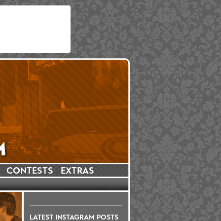
CONTESTS
EXTRAS
LATEST INSTAGRAM POSTS