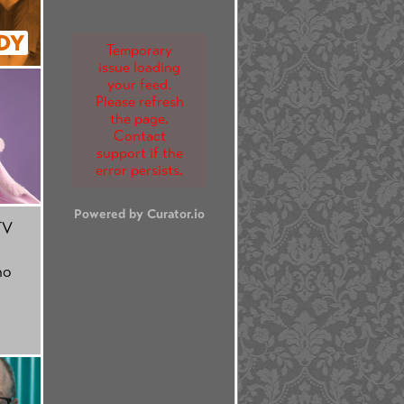
DY
Temporary
issue loading
your feed.
Please refresh
the page.
Contact
support if the
error persists.
Powered by Curator.io
TV
no