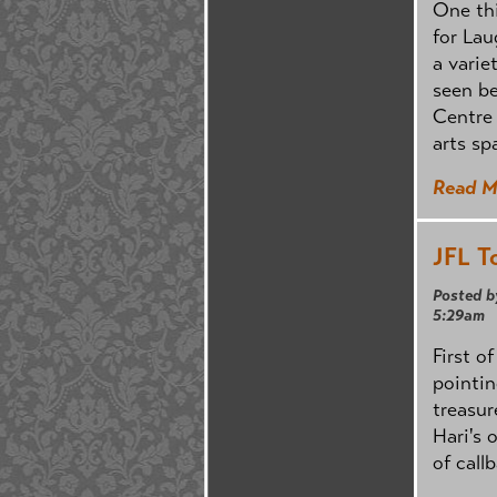
One thi
for Lau
a varie
seen be
Centre 
arts sp
Read M
JFL T
Posted b
5:29am
First o
pointi
treasur
Hari's 
of call