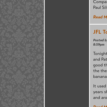
Compass
Paul Si
Read M
JFL T
Posted b
8:59pm
Tonight
and Pat
good th
the the
banana
It used
years s
and aro
Read M