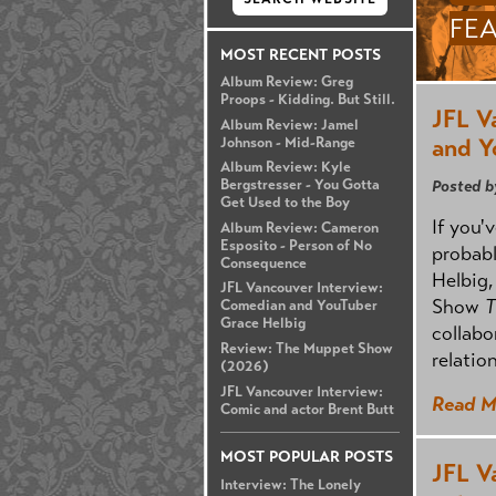
FE
MOST RECENT POSTS
Album Review: Greg
Proops - Kidding. But Still.
JFL V
Album Review: Jamel
and Y
Johnson - Mid-Range
Album Review: Kyle
Posted b
Bergstresser - You Gotta
Get Used to the Boy
If you'
Album Review: Cameron
Esposito - Person of No
probab
Consequence
Helbig,
JFL Vancouver Interview:
Show
T
Comedian and YouTuber
Grace Helbig
collabo
Review: The Muppet Show
relatio
(2026)
JFL Vancouver Interview:
Read M
Comic and actor Brent Butt
MOST POPULAR POSTS
JFL V
Interview: The Lonely