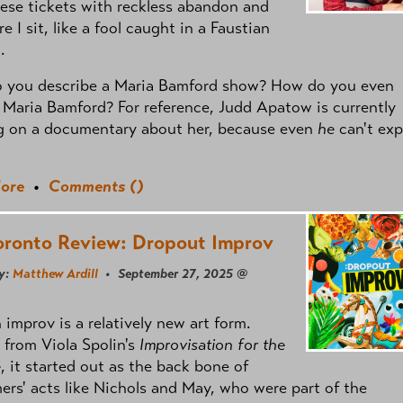
ese tickets with reckless abandon and
e I sit, like a fool caught in a Faustian
.
 you describe a Maria Bamford show? How do you even
 Maria Bamford? For reference, Judd Apatow is currently
g on a documentary about her, because even
he
can't exp
ore
•
Comments (
)
oronto Review: Dropout Improv
y:
Matthew Ardill
• September 27, 2025 @
improv is a relatively new art form.
 from Viola Spolin's
Improvisation for the
e
, it started out as the back bone of
ers' acts like Nichols and May, who were part of the