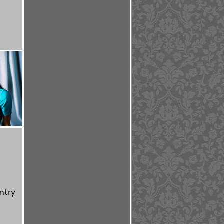
'
ntry