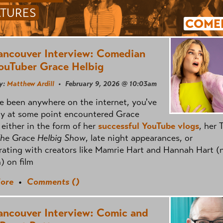
ATURES
COME
ancouver Interview: Comedian
ouTuber Grace Helbig
y:
Matthew Ardill
• February 9, 2026 @ 10:03am
ve been anywhere on the internet, you've
ly at some point encountered Grace
 either in the form of her
successful YouTube vlogs
, her 
he Grace Helbig Show
, late night appearances, or
rating with creators like Mamrie Hart and Hannah Hart (
n) on film
ore
•
Comments (
)
ancouver Interview: Comic and