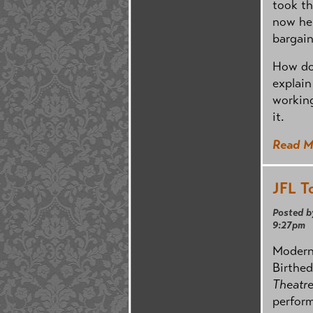
took th
now her
bargain
How do
explain
workin
it.
Read M
JFL T
Posted b
9:27pm
Modern 
Birthed
Theatr
perform