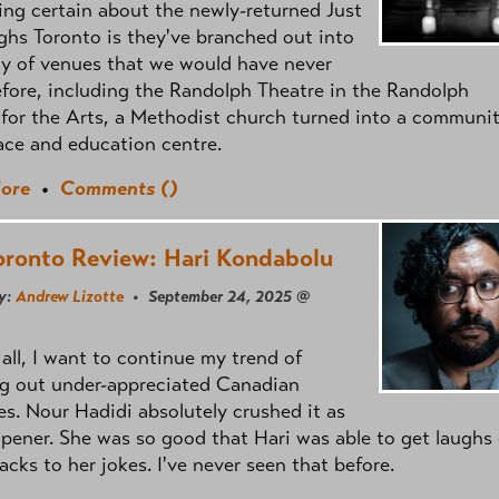
ng certain about the newly-returned Just
ghs Toronto is they've branched out into
ty of venues that we would have never
fore, including the Randolph Theatre in the Randolph
for the Arts, a Methodist church turned into a communi
ace and education centre.
ore
•
Comments (
)
oronto Review: Hari Kondabolu
y:
Andrew Lizotte
• September 24, 2025 @
f all, I want to continue my trend of
ng out under-appreciated Canadian
es. Nour Hadidi absolutely crushed it as
opener. She was so good that Hari was able to get laughs 
backs to her jokes. I've never seen that before.