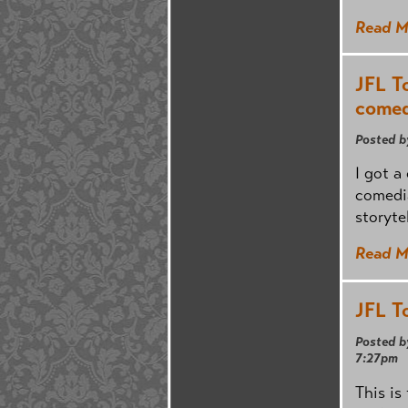
Read M
JFL T
comed
Posted b
I got a
comedi
storyte
Read M
JFL T
Posted b
7:27pm
This is