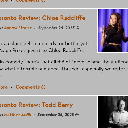
oronto Review: Chloe Radcliffe
y:
Andrew Lizotte
• September 26, 2025 @
e is a black belt in comedy, or better yet a
eace Prize, give it to Chloe Radcliffe.
in comedy there's that cliché of "never blame the audienc
 what a terrible audience. This was especially weird for 
.
ore
•
Comments (
)
oronto Review: Todd Barry
y:
Matthew Ardill
• September 25, 2025 @