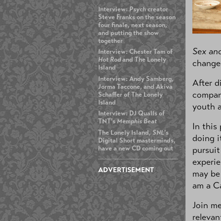
Interview:
Psych
creator
Steve Franks on the season
four finale, next season,
and putting the show
together
Sex and
Interview: Chester Tam of
Hot Rod
and The Lonely
changed
Island
Interview: Andy Samberg,
After d
Jorma Taccone, and Akiva
compani
Schaffer of The Lonely
Island
youth a
Interview: DJ Qualls of
TNT's
Memphis Beat
In this
The Lonely Island,
SNL
's
doing i
Digital Short masterminds,
have a new CD coming out
pursuit
experie
ADVERTISEMENT
may be 
am a Ca
Join me
relevan