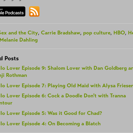
Sex and the City
,
Carrie Bradshaw
,
pop culture
,
HBO
,
He
Melanie Dahling
d Posts
llo Lover Episode 9: Shalom Lover with Dan Goldberg a
nji Rothman
lo Lover Episode 7: Playing Old Maid with Alysa Friese
lo Lover Episode 6: Cock a Doodle Don't with Tranna
ntour
llo Lover Episode 5: Was it Good for Chad?
llo Lover Episode 4: On Becoming a Blatch