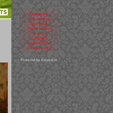
TS
Temporary
issue loading
your feed.
Please refresh
the page.
Contact
support if the
error persists.
Powered by Curator.io