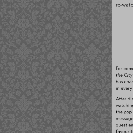
re-wat
For com
the City
has chan
in every
After di
watchin
the pop 
messages
guest ea
favourit