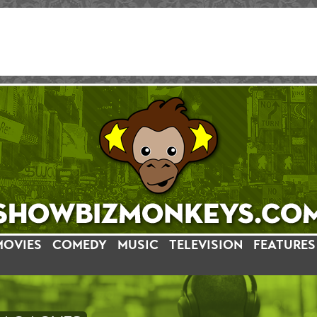
MOVIES
COMEDY
MUSIC
TELEVISION
FEATURES