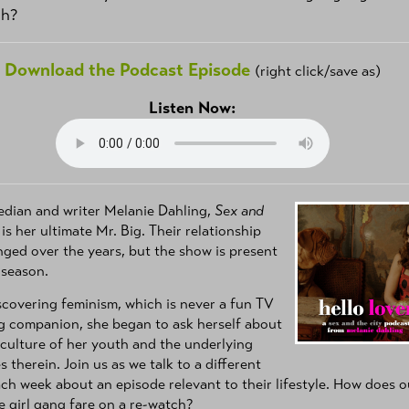
ch?
Download the Podcast Episode
(right click/save as)
Listen Now:
edian and writer Melanie Dahling,
Sex and
is her ultimate Mr. Big. Their relationship
ged over the years, but the show is present
 season.
scovering feminism, which is never a fun TV
g companion, she began to ask herself about
culture of her youth and the underlying
 therein. Join us as we talk to a different
ch week about an episode relevant to their lifestyle. How does o
e girl gang fare on a re-watch?