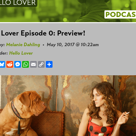
LLO LOVER
PODCAS
 Lover Episode 0: Preview!
by:
Melanie Dahling
• May 10, 2017 @ 10:22am
nder:
Hello Lover
book
hreads
Bluesky
Reddit
Messenger
WhatsApp
Email
Copy
Share
Link