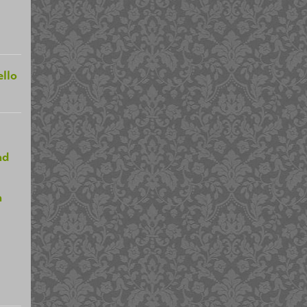
llo
nd
n