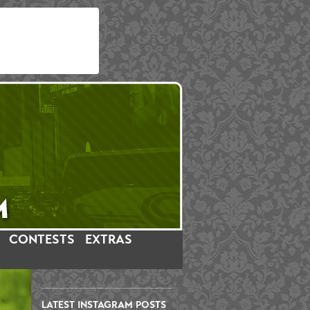
CONTESTS
EXTRAS
LATEST INSTAGRAM POSTS