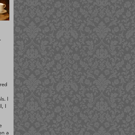
.
tred
s. I
, I
e
on a