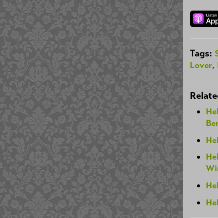
Tags:
Lover
,
Relate
He
Be
Hel
Hel
Wi
He
He