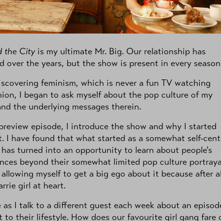
 the City
is my ultimate Mr. Big. Our relationship has
 over the years, but the show is present in every season
iscovering feminism, which is never a fun TV watching
on, I began to ask myself about the pop culture of my
nd the underlying messages therein.
 preview episode, I introduce the show and why I started
t. I have found that what started as a somewhat self-cen
 has turned into an opportunity to learn about people's
nces beyond their somewhat limited pop culture portrayal
allowing myself to get a big ego about it because after all
rrie girl at heart.
 as I talk to a different guest each week about an episod
t to their lifestyle. How does our favourite girl gang fare 