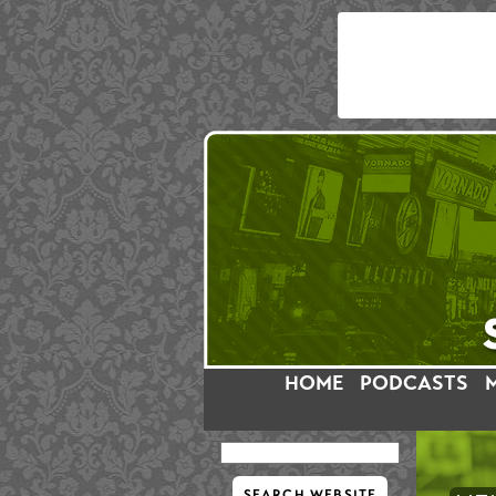
HOME
PODCASTS