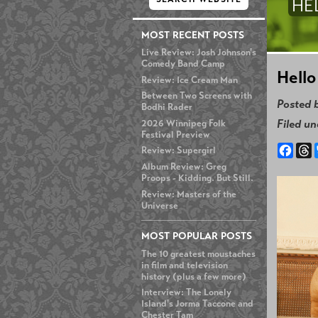
HE
MOST RECENT POSTS
Live Review: Josh Johnson's
Comedy Band Camp
Hello
Review: Ice Cream Man
Between Two Screens with
Posted 
Bodhi Rader
Filed u
2026 Winnipeg Folk
Festival Preview
Face
T
Review: Supergirl
Album Review: Greg
Proops - Kidding. But Still.
Review: Masters of the
Universe
MOST POPULAR POSTS
The 10 greatest moustaches
in film and television
history (plus a few more)
Interview: The Lonely
Island's Jorma Taccone and
Chester Tam