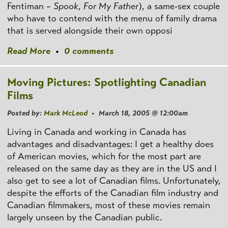
Fentiman –
Spook
,
For My Father
), a same-sex couple
who have to contend with the menu of family drama
that is served alongside their own opposi
Read More
•
0 comments
Moving Pictures: Spotlighting Canadian
Films
Posted by:
Mark McLeod
• March 18, 2005 @ 12:00am
Living in Canada and working in Canada has
advantages and disadvantages: I get a healthy does
of American movies, which for the most part are
released on the same day as they are in the US and I
also get to see a lot of Canadian films. Unfortunately,
despite the efforts of the Canadian film industry and
Canadian filmmakers, most of these movies remain
largely unseen by the Canadian public.