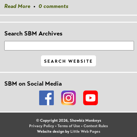
Read More
•
0 comments
Search SBM Archives
SBM on Social Media
© Copyright 2026, Showbiz Monkeys
Privacy Policy
•
Terms of Use
•
Contest Rules
Website design by
Little Web Pages