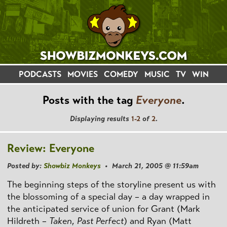
PODCASTS
MOVIES
COMEDY
MUSIC
TV
WIN
Posts with the tag
Everyone
.
Displaying results
1-2
of
2
.
Review: Everyone
Posted by:
Showbiz Monkeys
• March 21, 2005 @ 11:59am
The beginning steps of the storyline present us with
the blossoming of a special day – a day wrapped in
the anticipated service of union for Grant (Mark
Hildreth –
Taken
,
Past Perfect
) and Ryan (Matt