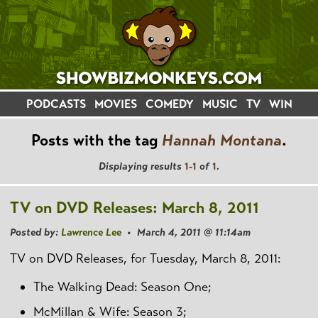
PODCASTS
MOVIES
COMEDY
MUSIC
TV
WIN
Posts with the tag
Hannah Montana
.
Displaying results
1-1
of
1
.
TV on DVD Releases: March 8, 2011
Posted by:
Lawrence Lee
• March 4, 2011 @ 11:14am
TV on DVD Releases, for Tuesday, March 8, 2011:
The Walking Dead: Season One;
McMillan & Wife: Season 3;