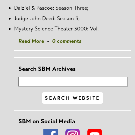
Dalziel & Pascoe: Season Three;
Judge John Deed: Season 3;
Mystery Science Theater 3000: Vol.
Read More
•
0 comments
Search SBM Archives
SBM on Social Media