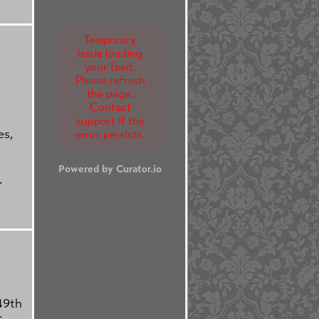
Temporary
issue loading
your feed.
Please refresh
the page.
Contact
support if the
es,
error persists.
Powered by Curator.io
.
49th