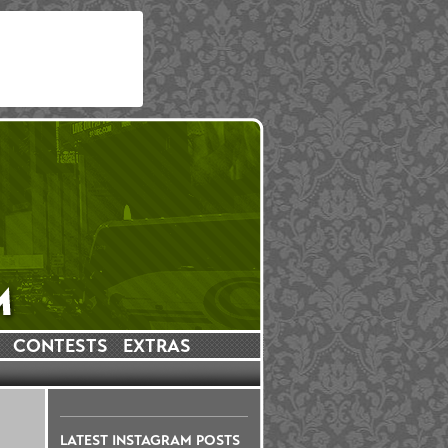
CONTESTS
EXTRAS
LATEST INSTAGRAM POSTS