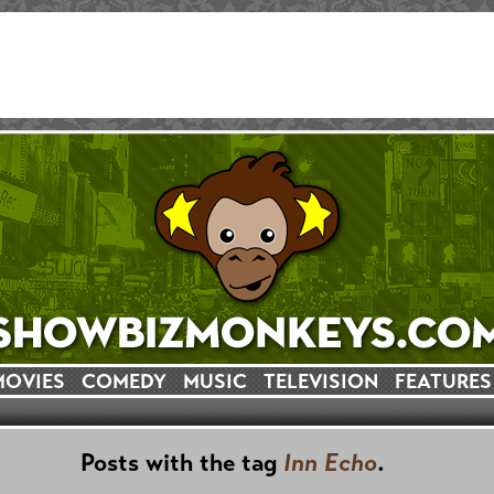
MOVIES
COMEDY
MUSIC
TELEVISION
FEATURES
Posts with the tag
Inn Echo
.