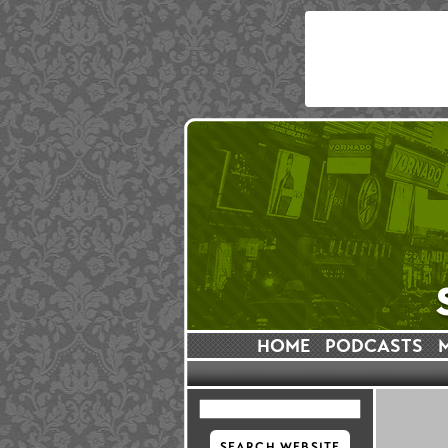
HOME
PODCASTS