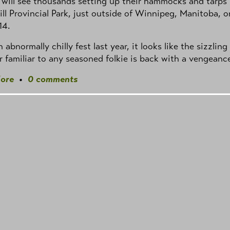
 will see thousands setting up their hammocks and tarps 
ill Provincial Park, just outside of Winnipeg, Manitoba, o
14.
n abnormally chilly fest last year, it looks like the sizzling
 familiar to any seasoned folkie is back with a vengeanc
ore
•
0 comments