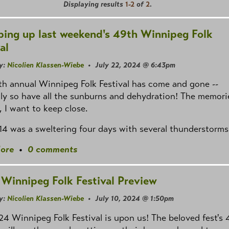
Displaying results
1-2
of
2
.
ing up last weekend's 49th Winnipeg Folk
al
y:
Nicolien Klassen-Wiebe
• July 22, 2024 @ 6:43pm
h annual Winnipeg Folk Festival has come and gone --
ly so have all the sunburns and dehydration! The memori
 I want to keep close.
–14 was a sweltering four days with several thunderstorms
ore
•
0 comments
Winnipeg Folk Festival Preview
y:
Nicolien Klassen-Wiebe
• July 10, 2024 @ 1:50pm
4 Winnipeg Folk Festival is upon us! The beloved fest's 