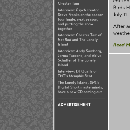
edition
Chester Tam
Birds H
Interview:
Psych
creator
July 11–
Steve Franks on the season
four finale, next season,
and putting the show
After a
together
weather
Interview: Chester Tam of
Hot Rod
and The Lonely
Read M
Island
Interview: Andy Samberg,
Jorma Taccone, and Akiva
Schaffer of The Lonely
Island
Interview: DJ Qualls of
TNT's
Memphis Beat
The Lonely Island,
SNL
's
Digital Short masterminds,
have a new CD coming out
ADVERTISEMENT