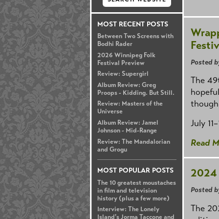
MOST RECENT POSTS
Wrapp
Between Two Screens with
Festiv
Bodhi Rader
2026 Winnipeg Folk
Posted b
Festival Preview
Review: Supergirl
The 49t
Album Review: Greg
hopeful
Proops - Kidding. But Still.
though,
Review: Masters of the
Universe
July 11
Album Review: Jamel
Johnson - Mid-Range
Read M
Review: The Mandalorian
and Grogu
2024 
MOST POPULAR POSTS
The 10 greatest moustaches
Posted b
in film and television
history (plus a few more)
The 202
Interview: The Lonely
Island's Jorma Taccone and