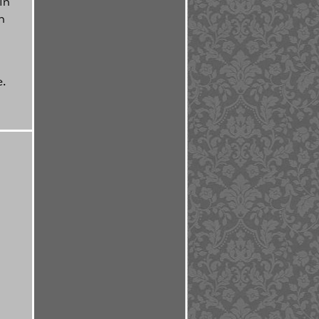
in
n
e.