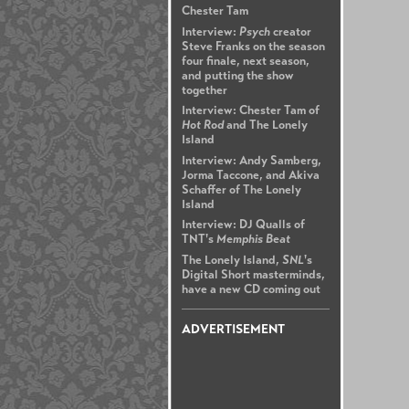
Chester Tam
Interview:
Psych
creator
Steve Franks on the season
four finale, next season,
and putting the show
together
Interview: Chester Tam of
Hot Rod
and The Lonely
Island
Interview: Andy Samberg,
Jorma Taccone, and Akiva
Schaffer of The Lonely
Island
Interview: DJ Qualls of
TNT's
Memphis Beat
The Lonely Island,
SNL
's
Digital Short masterminds,
have a new CD coming out
ADVERTISEMENT