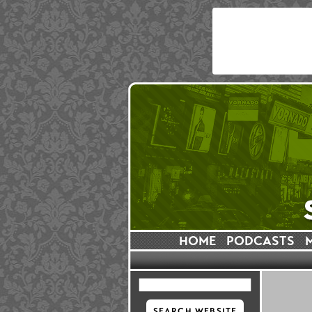
HOME
PODCASTS