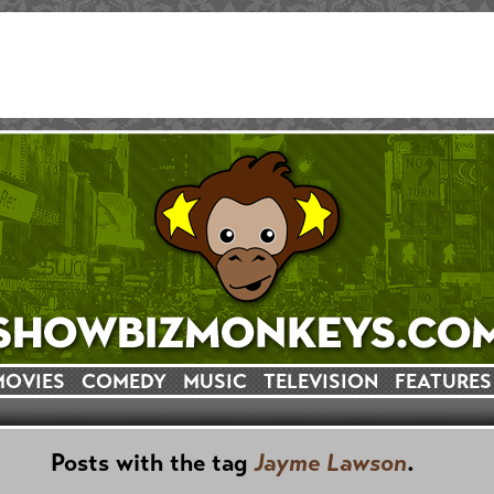
MOVIES
COMEDY
MUSIC
TELEVISION
FEATURES
Posts with the tag
Jayme Lawson
.