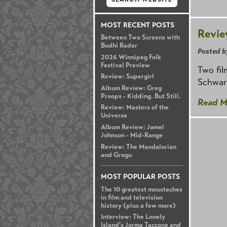
MOST RECENT POSTS
Revie
Between Two Screens with
Bodhi Rader
Posted b
2026 Winnipeg Folk
Festival Preview
Two fil
Review: Supergirl
Schwar
Album Review: Greg
Proops - Kidding. But Still.
Read M
Review: Masters of the
Universe
Album Review: Jamel
Johnson - Mid-Range
Review: The Mandalorian
and Grogu
MOST POPULAR POSTS
The 10 greatest moustaches
in film and television
history (plus a few more)
Interview: The Lonely
Island's Jorma Taccone and