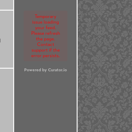
Temporary
issue loading
your feed.
Please refresh
the page.
d
Contact
support if the
error persists.
Powered by Curator.io