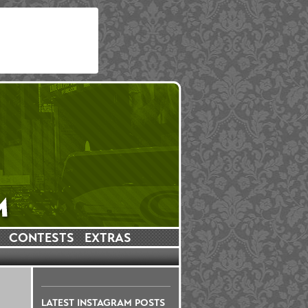
CONTESTS
EXTRAS
LATEST INSTAGRAM POSTS