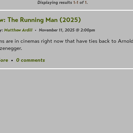
Displaying results
1-1
of
1
.
w: The Running Man (2025)
y:
Matthew Ardill
• November 11, 2025 @ 2:00pm
ms are in cinemas right now that have ties back to Arnol
zenegger.
ore
•
0 comments