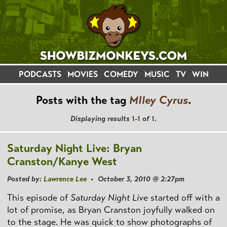
PODCASTS
MOVIES
COMEDY
MUSIC
TV
WIN
Posts with the tag
MIley Cyrus
.
Displaying results
1-1
of
1
.
Saturday Night Live: Bryan
Cranston/Kanye West
Posted by:
Lawrence Lee
• October 3, 2010 @ 2:27pm
This episode of
Saturday Night Live
started off with a
lot of promise, as Bryan Cranston joyfully walked on
to the stage. He was quick to show photographs of