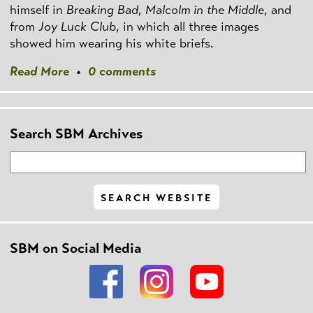
himself in
Breaking Bad
,
Malcolm in the Middle
, and
from
Joy Luck Club
, in which all three images
showed him wearing his white briefs.
Read More
•
0 comments
Search SBM Archives
SBM on Social Media