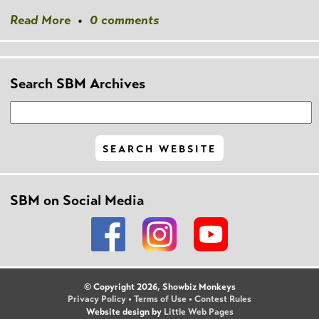
Read More
•
0 comments
Search SBM Archives
SBM on Social Media
© Copyright 2026, Showbiz Monkeys
Privacy Policy
•
Terms of Use
•
Contest Rules
Website design by
Little Web Pages