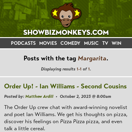
PODCASTS
MOVIES
COMEDY
MUSIC
TV
WIN
Posts with the tag
Margarita
.
Displaying results
1-1
of
1
.
Order Up! - Ian Williams - Second Cousins
Posted by:
Matthew Ardill
• October 2, 2023 @ 8:00am
The Order Up crew chat with award-winning novelist
and poet Ian Williams. We get his thoughts on pizza,
discover his feelings on
Pizza Pizza
pizza, and even
talk a little cereal.