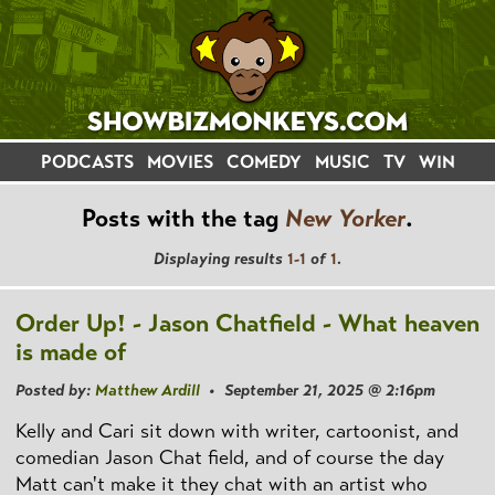
PODCASTS
MOVIES
COMEDY
MUSIC
TV
WIN
Posts with the tag
New Yorker
.
Displaying results
1-1
of
1
.
Order Up! - Jason Chatfield - What heaven
is made of
Posted by:
Matthew Ardill
• September 21, 2025 @ 2:16pm
Kelly and Cari sit down with writer, cartoonist, and
comedian Jason Chat field, and of course the day
Matt can't make it they chat with an artist who