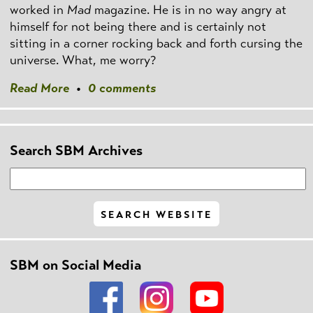
worked in
Mad
magazine. He is in no way angry at
himself for not being there and is certainly not
sitting in a corner rocking back and forth cursing the
universe. What, me worry?
Read More
•
0 comments
Search SBM Archives
SBM on Social Media