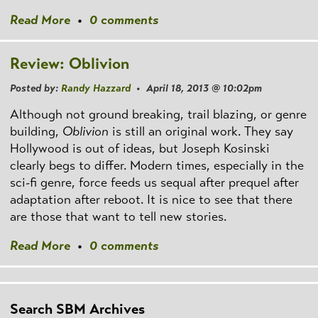
Read More
•
0 comments
Review: Oblivion
Posted by:
Randy Hazzard
• April 18, 2013 @ 10:02pm
Although not ground breaking, trail blazing, or genre
building,
Oblivion
is still an original work. They say
Hollywood is out of ideas, but Joseph Kosinski
clearly begs to differ. Modern times, especially in the
sci-fi genre, force feeds us sequal after prequel after
adaptation after reboot. It is nice to see that there
are those that want to tell new stories.
Read More
•
0 comments
Search SBM Archives