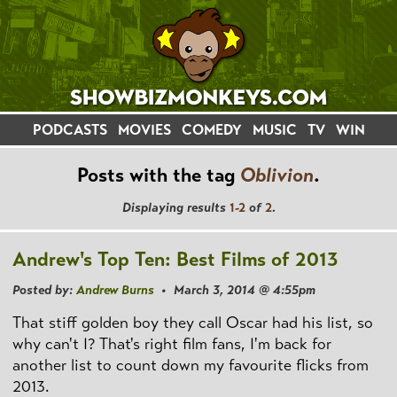
PODCASTS
MOVIES
COMEDY
MUSIC
TV
WIN
Posts with the tag
Oblivion
.
Displaying results
1-2
of
2
.
Andrew's Top Ten: Best Films of 2013
Posted by:
Andrew Burns
• March 3, 2014 @ 4:55pm
That stiff golden boy they call Oscar had his list, so
why can't I? That's right film fans, I'm back for
another list to count down my favourite flicks from
2013.