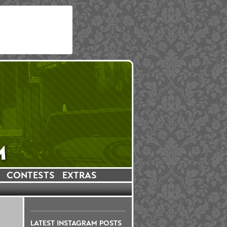
CONTESTS
EXTRAS
LATEST INSTAGRAM POSTS