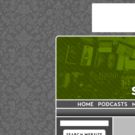
HOME
PODCASTS