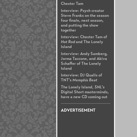
Chester Tam
Interview:
Psych
creator
Steve Franks on the season
four finale, next season,
and putting the show
together
Interview: Chester Tam of
Hot Rod
and The Lonely
Island
Interview: Andy Samberg,
Jorma Taccone, and Akiva
Schaffer of The Lonely
Island
Interview: DJ Qualls of
TNT's
Memphis Beat
The Lonely Island,
SNL
's
Digital Short masterminds,
have a new CD coming out
ADVERTISEMENT