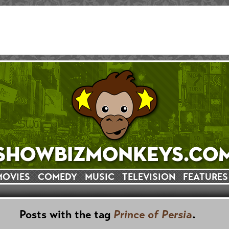
MOVIES
COMEDY
MUSIC
TELEVISION
FEATURES
Posts with the tag
Prince of Persia
.