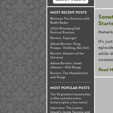
MOST RECENT POSTS
Somet
Between Two Screens with
Start
Bodhi Rader
2026 Winnipeg Folk
Posted b
Festival Preview
Review: Supergirl
It's ju
Album Review: Greg
episode
Proops - Kidding. But Still.
while d
Review: Masters of the
Universe
covered
Album Review: Jamel
Johnson - Mid-Range
Read M
Review: The Mandalorian
and Grogu
MOST POPULAR POSTS
The 10 greatest moustaches
in film and television
history (plus a few more)
Interview: The Lonely
Island's Jorma Taccone and