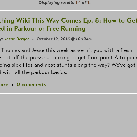
Displaying results
1-1
of
1
.
hing Wiki This Way Comes Ep. 8: How to Ge
ed in Parkour or Free Running
y:
Jesse Bergen
• October 19, 2016 @ 10:19am
st Thomas and Jesse this week as we hit you with a fresh
 hot off the presses. Looking to get from point A to poin
oing sick flips and neat stunts along the way? We've got
 with all the parkour basics.
ore
•
0 comments