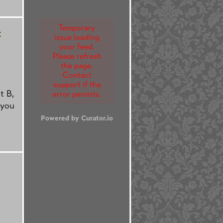
Temporary
t
issue loading
your feed.
Please refresh
the page.
Contact
support if the
t B,
error persists.
 you
Powered by Curator.io