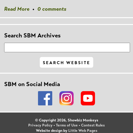
Read More
•
0 comments
Search SBM Archives
SBM on Social Media
© Copyright 2026, Showbiz Monkeys
Privacy Policy
•
Terms of Use
•
Contest Rules
Website design by
Little Web Pages