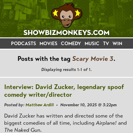
PODCASTS
MOVIES
COMEDY
MUSIC
TV
WIN
Posts with the tag
Scary Movie 3
.
Displaying results
1-1
of
1
.
Interview: David Zucker, legendary spoof
comedy writer/director
Posted by:
Matthew Ardill
• November 10, 2025 @ 3:22pm
David Zucker has written and directed some of the
biggest comedies of all time, including
Airplane!
and
The Naked Gun
.