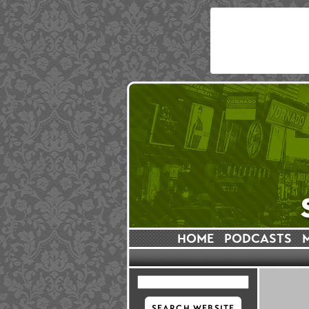
HOME
PODCASTS