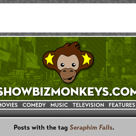
MOVIES
COMEDY
MUSIC
TELEVISION
FEATURES
Posts with the tag
Seraphim Falls
.