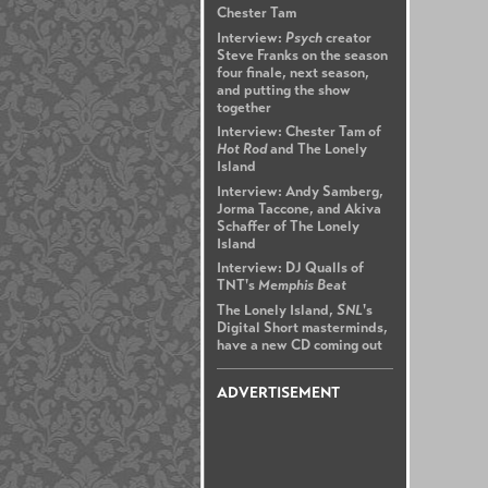
Chester Tam
Interview:
Psych
creator
Steve Franks on the season
four finale, next season,
and putting the show
together
Interview: Chester Tam of
Hot Rod
and The Lonely
Island
Interview: Andy Samberg,
Jorma Taccone, and Akiva
Schaffer of The Lonely
Island
Interview: DJ Qualls of
TNT's
Memphis Beat
The Lonely Island,
SNL
's
Digital Short masterminds,
have a new CD coming out
ADVERTISEMENT