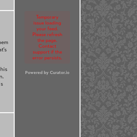
Temporary
issue loading
your feed.
Please refresh
the page.
them
Contact
at's
support if the
error persists.
 his
Powered by Curator.io
n.
is