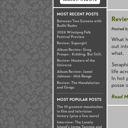
MOST RECENT POSTS
Revie
Between Two Screens with
Bodhi Rader
Posted b
2026 Winnipeg Folk
Festival Preview
What h
Review: Supergirl
out int
Album Review: Greg
what.
Proops - Kidding. But Still.
Review: Masters of the
Seraphi
Universe
life ac
Album Review: Jamel
Johnson - Mid-Range
In hot 
Review: The Mandalorian
posse 
and Grogu
Read M
MOST POPULAR POSTS
The 10 greatest moustaches
in film and television
history (plus a few more)
Interview: The Lonely
Island's Jorma Taccone and