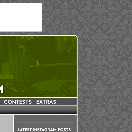
CONTESTS
EXTRAS
LATEST INSTAGRAM POSTS