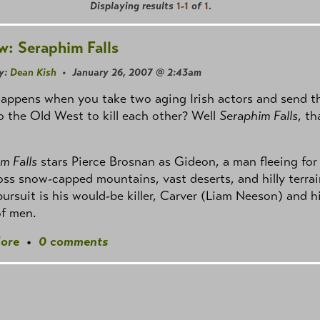
Displaying results
1-1
of
1
.
w: Seraphim Falls
y:
Dean Kish
• January 26, 2007 @ 2:43am
appens when you take two aging Irish actors and send 
o the Old West to kill each other? Well
Seraphim Falls
, th
m Falls
stars Pierce Brosnan as Gideon, a man fleeing for
ross snow-capped mountains, vast deserts, and hilly terrai
pursuit is his would-be killer, Carver (Liam Neeson) and h
of men.
ore
•
0 comments