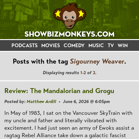
PODCASTS
MOVIES
COMEDY
MUSIC
TV
WIN
Posts with the tag
Sigourney Weaver
.
Displaying results
1-2
of
2
.
Review: The Mandalorian and Grogu
Posted by:
Matthew Ardill
• June 6, 2026 @ 6:05pm
In May of 1983, I sat on the Vancouver SkyTrain with
my uncle and father and literally vibrated with
excitement. I had just seen an army of Ewoks assist a
ragtag Rebel Alliance take down a galactic fascist