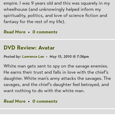
empire. I was 9 years old and this was squarely in my
wheelhouse (and unknowingly helped inform my
spirituality, politics, and love of science fiction and
fantasy for the rest of my life).
Read More
•
0 comments
DVD Review: Avatar
Posted by:
Lawrence Lee
• May 15, 2010 @ 7:36pm
White man gets sent to spy on the savage enemies.
He earns their trust and falls in love with the chief's
daughter. White man's army attacks the savages. The
savages, and the chief's daughter feel betrayed, and
want nothing to do with the white man.
Read More
•
0 comments