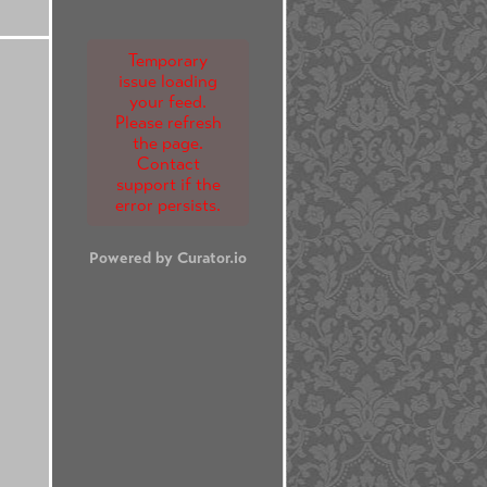
Temporary
issue loading
your feed.
Please refresh
the page.
Contact
support if the
error persists.
Powered by Curator.io