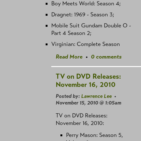
Boy Meets World: Season 4;
Dragnet: 1969 - Season 3;
Mobile Suit Gundam Double O -
Part 4 Season 2;
Virginian: Complete Season
Read More
•
0 comments
TV on DVD Releases:
November 16, 2010
Posted by:
Lawrence Lee
•
November 15, 2010 @ 1:05am
TV on DVD Releases:
November 16, 2010:
Perry Mason: Season 5,