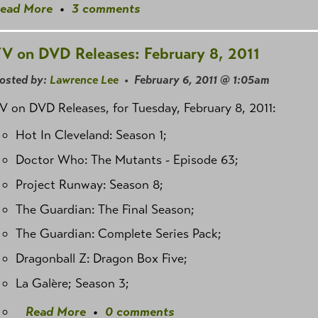
ead More
•
3 comments
V on DVD Releases: February 8, 2011
osted by:
Lawrence Lee
• February 6, 2011 @ 1:05am
V on DVD Releases, for Tuesday, February 8, 2011:
Hot In Cleveland: Season 1;
Doctor Who: The Mutants - Episode 63;
Project Runway: Season 8;
The Guardian: The Final Season;
The Guardian: Complete Series Pack;
Dragonball Z: Dragon Box Five;
La Galère; Season 3;
Read More
•
0 comments