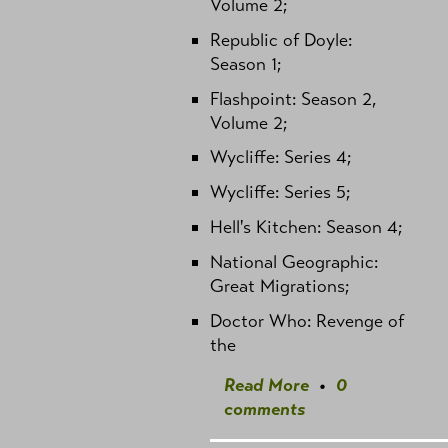
Volume 2;
Republic of Doyle:
Season 1;
Flashpoint: Season 2,
Volume 2;
Wycliffe: Series 4;
Wycliffe: Series 5;
Hell's Kitchen: Season 4;
National Geographic:
Great Migrations;
Doctor Who: Revenge of
the
Read More
•
0
comments