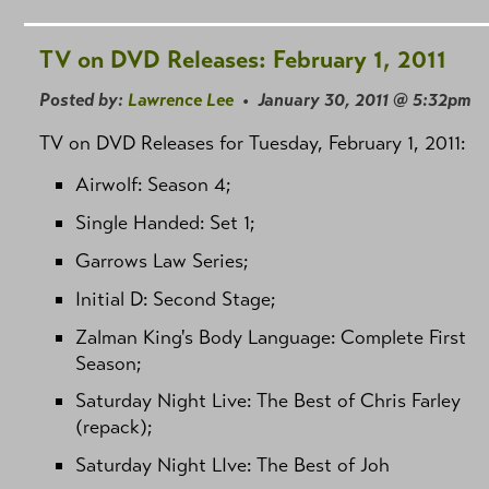
TV on DVD Releases: February 1, 2011
Posted by:
Lawrence Lee
• January 30, 2011 @ 5:32pm
TV on DVD Releases for Tuesday, February 1, 2011:
Airwolf: Season 4;
Single Handed: Set 1;
Garrows Law Series;
Initial D: Second Stage;
Zalman King's Body Language: Complete First
Season;
Saturday Night Live: The Best of Chris Farley
(repack);
Saturday Night LIve: The Best of Joh