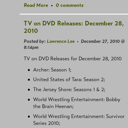
Read More
•
0 comments
TV on DVD Releases: December 28,
2010
Posted by:
Lawrence Lee
• December 27, 2010 @
8:14pm
TV on DVD Releases for December 28, 2010
Archer: Season 1;
United States of Tara: Season 2;
The Jersey Shore: Seasons 1 & 2;
World Wrestling Entertainment: Bobby
the Brain Heenan;
World Wrestling Entertainment: Survivor
Series 2010;