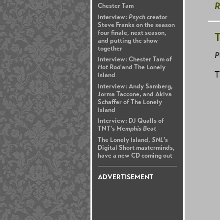
R
Chester Tam
Interview:
Psych
creator
Steve Franks on the season
four finale, next season,
T
and putting the show
together
P
Interview: Chester Tam of
Hot Rod
and The Lonely
T
Island
Interview: Andy Samberg,
Jorma Taccone, and Akiva
Schaffer of The Lonely
Island
Interview: DJ Qualls of
TNT's
Memphis Beat
The Lonely Island,
SNL
's
Digital Short masterminds,
have a new CD coming out
ADVERTISEMENT