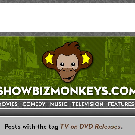
MOVIES
COMEDY
MUSIC
TELEVISION
FEATURES
Posts with the tag
TV on DVD Releases
.