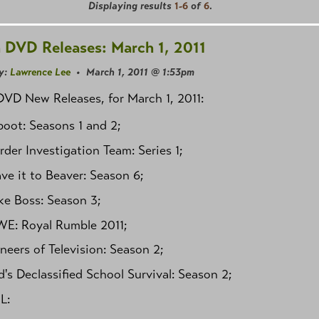
Displaying results
1-6
of
6
.
 DVD Releases: March 1, 2011
y:
Lawrence Lee
• March 1, 2011 @ 1:53pm
VD New Releases, for March 1, 2011:
oot: Seasons 1 and 2;
der Investigation Team: Series 1;
ve it to Beaver: Season 6;
ke Boss: Season 3;
E: Royal Rumble 2011;
neers of Television: Season 2;
's Declassified School Survival: Season 2;
L: