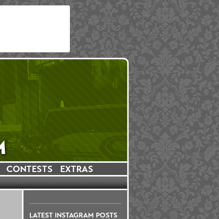
CONTESTS
EXTRAS
LATEST INSTAGRAM POSTS