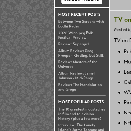
MOST RECENT POSTS
TV on
Between Two Screens with
Bodhi Rader
Posted b
2026 Winnipeg Folk
Festival Preview
TV on D
Review: Supergirl
Reb
Album Review: Greg
Proops - Kidding. But Still.
Mur
Review: Masters of the
Universe
Lea
Album Review: Jamel
Johnson - Mid-Range
Ca
Review: The Mandalorian
and Grogu
WW
Pio
MOST POPULAR POSTS
The 10 greatest moustaches
Ned
in film and television
history (plus a few more)
NH
Interview: The Lonely
Island's Jorma Taccone and