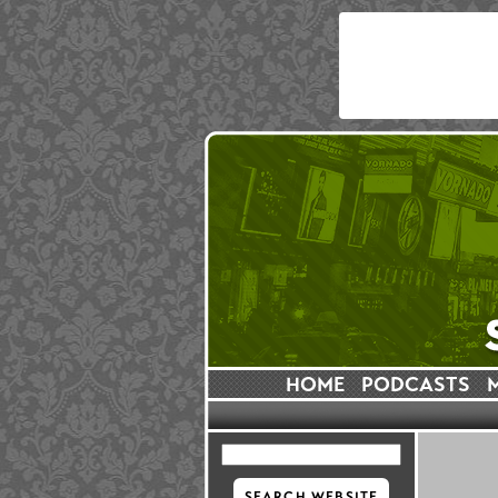
HOME
PODCASTS