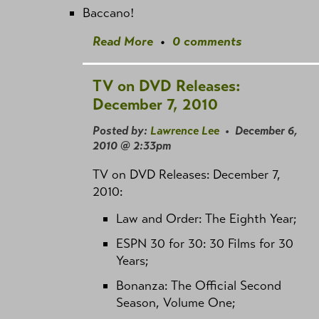
Baccano!
Read More
•
0 comments
TV on DVD Releases:
December 7, 2010
Posted by:
Lawrence Lee
• December 6,
2010 @ 2:33pm
TV on DVD Releases: December 7,
2010:
Law and Order: The Eighth Year;
ESPN 30 for 30: 30 Films for 30
Years;
Bonanza: The Official Second
Season, Volume One;