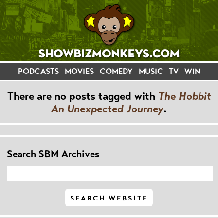
PODCASTS
MOVIES
COMEDY
MUSIC
TV
WIN
There are no posts tagged with
The Hobbit
An Unexpected Journey
.
Search SBM Archives