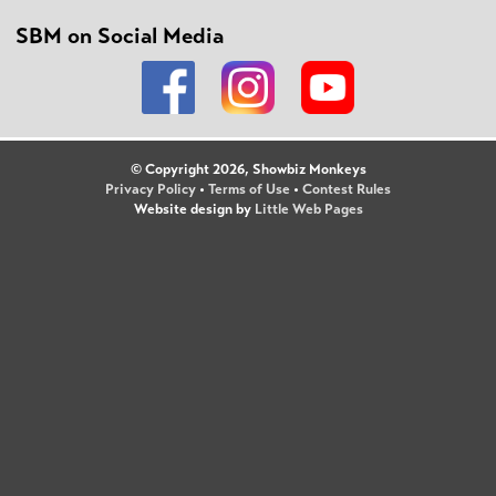
SBM on Social Media
© Copyright 2026, Showbiz Monkeys
Privacy Policy
•
Terms of Use
•
Contest Rules
Website design by
Little Web Pages