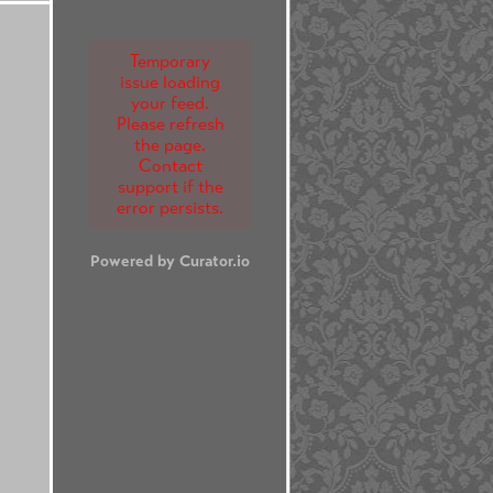
Temporary
issue loading
your feed.
Please refresh
the page.
Contact
support if the
error persists.
Powered by Curator.io