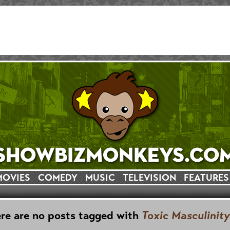
MOVIES
COMEDY
MUSIC
TELEVISION
FEATURES
re are no posts tagged with
Toxic Masculinity