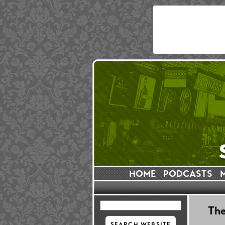
HOME
PODCASTS
The