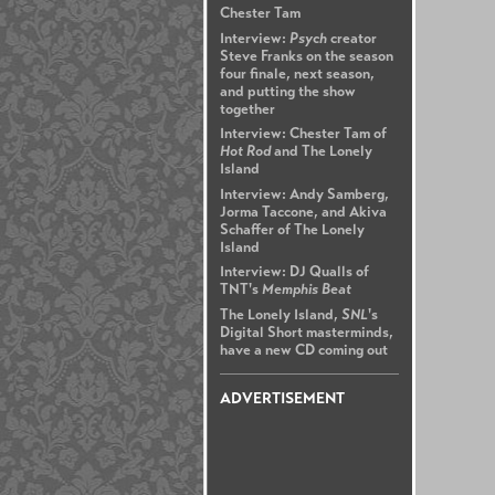
Chester Tam
Interview:
Psych
creator
Steve Franks on the season
four finale, next season,
and putting the show
together
Interview: Chester Tam of
Hot Rod
and The Lonely
Island
Interview: Andy Samberg,
Jorma Taccone, and Akiva
Schaffer of The Lonely
Island
Interview: DJ Qualls of
TNT's
Memphis Beat
The Lonely Island,
SNL
's
Digital Short masterminds,
have a new CD coming out
ADVERTISEMENT