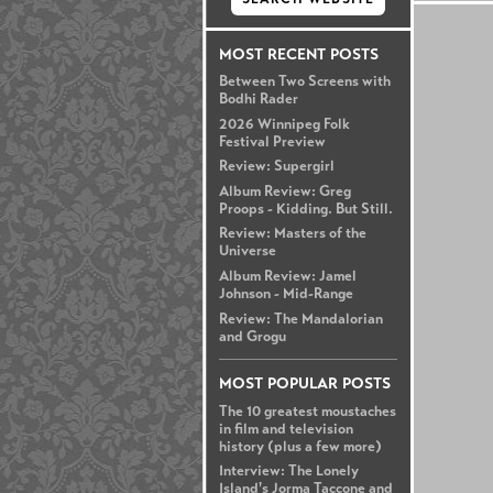
MOST RECENT POSTS
Between Two Screens with
Bodhi Rader
2026 Winnipeg Folk
Festival Preview
Review: Supergirl
Album Review: Greg
Proops - Kidding. But Still.
Review: Masters of the
Universe
Album Review: Jamel
Johnson - Mid-Range
Review: The Mandalorian
and Grogu
MOST POPULAR POSTS
The 10 greatest moustaches
in film and television
history (plus a few more)
Interview: The Lonely
Island's Jorma Taccone and