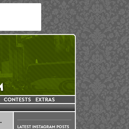
CONTESTS
EXTRAS
.
LATEST INSTAGRAM POSTS