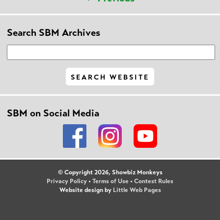
Search SBM Archives
SBM on Social Media
© Copyright 2026, Showbiz Monkeys
Privacy Policy
•
Terms of Use
•
Contest Rules
Website design by
Little Web Pages