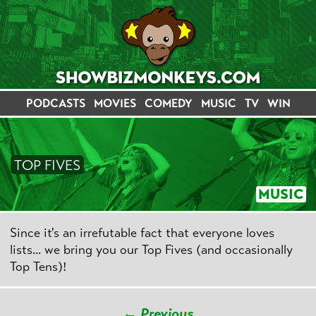
PODCASTS
MOVIES
COMEDY
MUSIC
TV
WIN
TOP FIVES
MUSIC
Since it's an irrefutable fact that everyone loves
lists... we bring you our Top Fives (and occasionally
Top Tens)!
← Previous