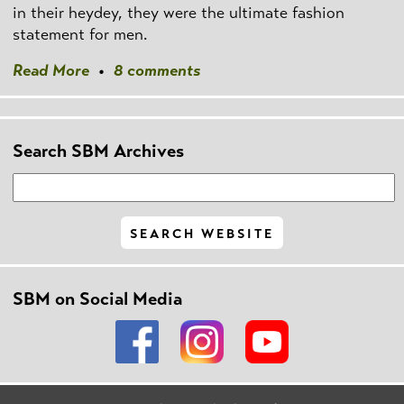
in their heydey, they were the ultimate fashion
statement for men.
Read More
•
8 comments
Search SBM Archives
SBM on Social Media