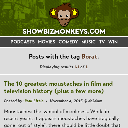
PODCASTS
MOVIES
COMEDY
MUSIC
TV
WIN
Posts with the tag
Borat
.
Displaying results
1-1
of
1
.
The 10 greatest moustaches in film and
television history (plus a few more)
Posted by:
Paul Little
• November 4, 2015 @ 4:24am
Moustaches: the symbol of manliness. While in
recent years, it appears moustaches have tragically
gone "out of style", there should be little doubt that