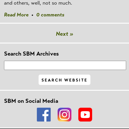
and others, well, not so much.
Read More
•
0 comments
Next »
Search SBM Archives
SBM on Social Media