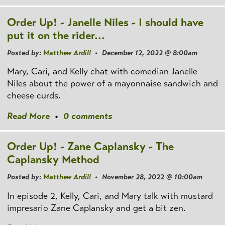
Order Up! - Janelle Niles - I should have
put it on the rider...
Posted by:
Matthew Ardill
• December 12, 2022 @ 8:00am
Mary, Cari, and Kelly chat with comedian Janelle
Niles about the power of a mayonnaise sandwich and
cheese curds.
Read More
•
0 comments
Order Up! - Zane Caplansky - The
Caplansky Method
Posted by:
Matthew Ardill
• November 28, 2022 @ 10:00am
In episode 2, Kelly, Cari, and Mary talk with mustard
impresario Zane Caplansky and get a bit zen.