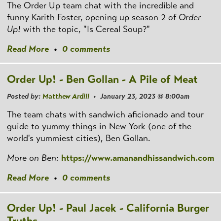
The Order Up team chat with the incredible and
funny Karith Foster, opening up season 2 of
Order
Up!
with the topic, "Is Cereal Soup?"
Read More
•
0 comments
Order Up! - Ben Gollan - A Pile of Meat
Posted by:
Matthew Ardill
• January 23, 2023 @ 8:00am
The team chats with sandwich aficionado and tour
guide to yummy things in New York (one of the
world's yummiest cities), Ben Gollan.
More on Ben:
https://www.amanandhissandwich.com
Read More
•
0 comments
Order Up! - Paul Jacek - California Burger
Truths