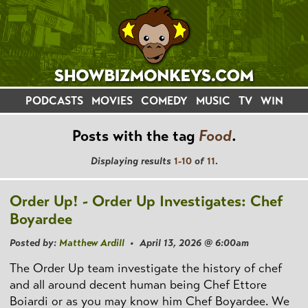
PODCASTS
MOVIES
COMEDY
MUSIC
TV
WIN
Posts with the tag
Food
.
Displaying results
1-10
of
11
.
Order Up! - Order Up Investigates: Chef
Boyardee
Posted by:
Matthew Ardill
• April 13, 2026 @ 6:00am
The Order Up team investigate the history of chef
and all around decent human being Chef Ettore
Boiardi or as you may know him Chef Boyardee. We