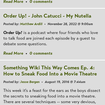
Read More
•
0 comments
Order Up! - John Catucci - My Nutella
Posted by:
Matthew Ardill
• November 28, 2022 @ 9:00am
Order Up!
is a podcast where four friends who love
to talk food are joined each episode by a guest to
debate some questions.
Read More
•
0 comments
Something Wiki This Way Comes Ep. 4:
How to Sneak Food Into a Movie Theatre
Posted by:
Jesse Bergen
• August 19, 2016 @ 7:44am
This week it's a feast for the ears as the boys dissect
the secrets to sneaking food into a movie theatre.
There are several techniques -- some very devious,