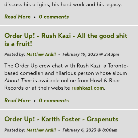
discuss his origins, his hard work and his legacy.
Read More
•
0 comments
Order Up! - Rush Kazi - All the good shit
is a fruit!
Posted by:
Matthew Ardill
• February 19, 2023 @ 2:43pm
The Order Up crew chat with Rush Kazi, a Toronto-
based comedian and hilarious person whose album
About Time
is available online from Howl & Roar
Records or at their website
rushkazi.com
.
Read More
•
0 comments
Order Up! - Karith Foster - Grapenuts
Posted by:
Matthew Ardill
• February 6, 2023 @ 8:00am