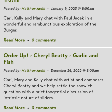
Posted by:
Matthew Ardill
• January 9, 2023 @ 8:00am
Cari, Kelly and Mary chat with Paul Jacek in a
wonderful and rambunctious exploration of the
Burger.
Read More
•
0 comments
Order Up! - Cheryl Beatty - Garlic and
Fish
Posted by:
Matthew Ardill
• December 26, 2022 @ 8:00am
Cari, Mary and Kelly chat with artist and composer
Cheryl Beatty and we help settle the sanwich
question with a brief tangential discussion of
intrinsic nature of sliders.
Read More
•
0 comments