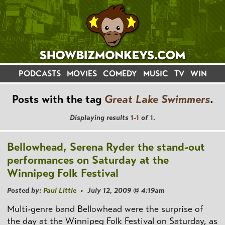
PODCASTS
MOVIES
COMEDY
MUSIC
TV
WIN
Posts with the tag
Great Lake Swimmers
.
Displaying results
1-1
of
1
.
Bellowhead, Serena Ryder the stand-out
performances on Saturday at the
Winnipeg Folk Festival
Posted by:
Paul Little
• July 12, 2009 @ 4:19am
Multi-genre band Bellowhead were the surprise of
the day at the Winnipeg Folk Festival on Saturday, as