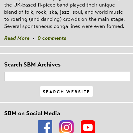
the UK-based 11-piece band played their unique
blend of folk, rock, ska, jazz, soul, and world music
to roaring (and dancing) crowds on the main stage.
Several spontaneous conga lines were even formed.
Read More
•
0 comments
Search SBM Archives
SBM on Social Media