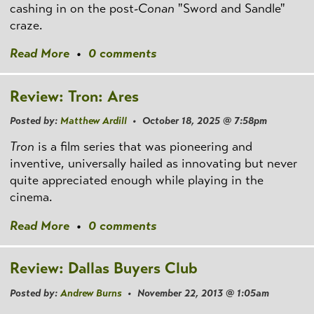
cashing in on the post
-Conan
"Sword and Sandle"
craze.
Read More
•
0 comments
Review: Tron: Ares
Posted by:
Matthew Ardill
• October 18, 2025 @ 7:58pm
Tron
is a film series that was pioneering and
inventive, universally hailed as innovating but never
quite appreciated enough while playing in the
cinema.
Read More
•
0 comments
Review: Dallas Buyers Club
Posted by:
Andrew Burns
• November 22, 2013 @ 1:05am