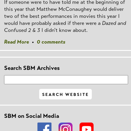
If someone were to have told me at the beginning of
this year that Matthew McConaughey would deliver
two of the best performances in movies this year I
would have probably asked if there were a
Dazed and
Confused 2 & 3
I didn't know about.
Read More
•
0 comments
Search SBM Archives
SBM on Social Media