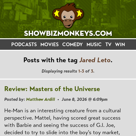
PODCASTS
MOVIES
COMEDY
MUSIC
TV
WIN
Posts with the tag
Jared Leto
.
Displaying results
1-3
of
3
.
Review: Masters of the Universe
Posted by:
Matthew Ardill
• June 8, 2026 @ 6:09pm
He-Man is an interesting creature from a cultural
perspective. Mattel, having scored great success
with Barbie and seeing the success of G.I. Joe,
decided to try to slide into the boy's toy market,