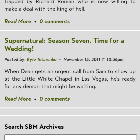
trapped by Richard Roman who is now willing to
make a deal with the king of hell.
Read More
•
0 comments
Supernatural: Season Seven, Time for a
Wedding!
Posted by:
Kyle Tetarenko
• November 13, 2011 @ 10:36pm
When Dean gets an urgent call from Sam to show up
at the Little White Chapel in Las Vegas, he's ready
for any demon that might be waiting.
Read More
•
0 comments
Search SBM Archives