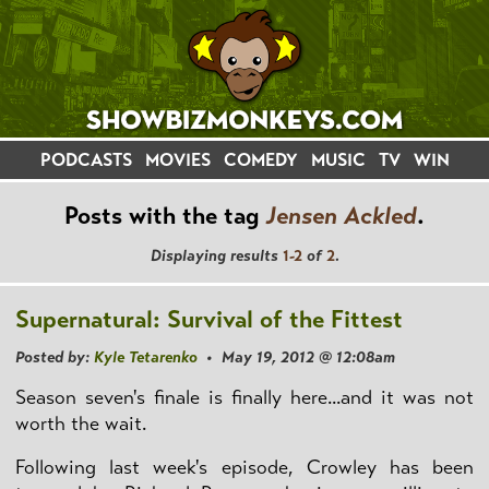
PODCASTS
MOVIES
COMEDY
MUSIC
TV
WIN
Posts with the tag
Jensen Ackled
.
Displaying results
1-2
of
2
.
Supernatural: Survival of the Fittest
Posted by:
Kyle Tetarenko
• May 19, 2012 @ 12:08am
Season seven's finale is finally here...and it was not
worth the wait.
Following last week's episode, Crowley has been