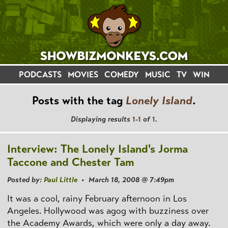
PODCASTS
MOVIES
COMEDY
MUSIC
TV
WIN
Posts with the tag
Lonely Island
.
Displaying results
1-1
of
1
.
Interview: The Lonely Island's Jorma
Taccone and Chester Tam
Posted by:
Paul Little
• March 18, 2008 @ 7:49pm
It was a cool, rainy February afternoon in Los
Angeles. Hollywood was agog with buzziness over
the Academy Awards, which were only a day away.