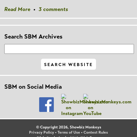
Read More
•
3 comments
Search SBM Archives
SBM on Social Media
© Copyright 2026, Showbiz Monkeys
Privacy Policy
•
Terms of Use
•
Contest Rules