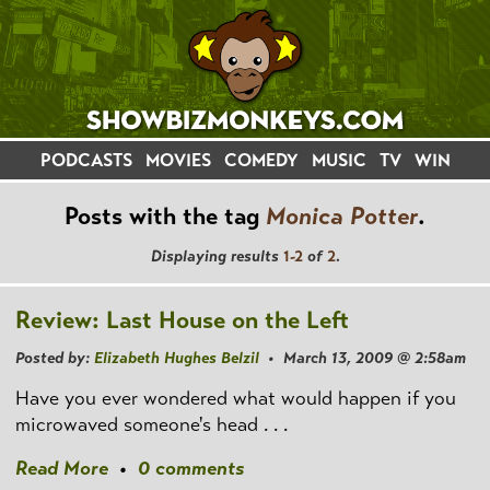
PODCASTS
MOVIES
COMEDY
MUSIC
TV
WIN
Posts with the tag
Monica Potter
.
Displaying results
1-2
of
2
.
Review: Last House on the Left
Posted by:
Elizabeth Hughes Belzil
• March 13, 2009 @ 2:58am
Have you ever wondered what would happen if you
microwaved someone's head . . .
Read More
•
0 comments