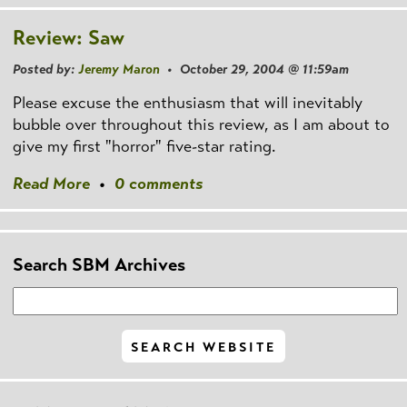
Review: Saw
Posted by:
Jeremy Maron
• October 29, 2004 @ 11:59am
Please excuse the enthusiasm that will inevitably
bubble over throughout this review, as I am about to
give my first "horror" five-star rating.
Read More
•
0 comments
Search SBM Archives