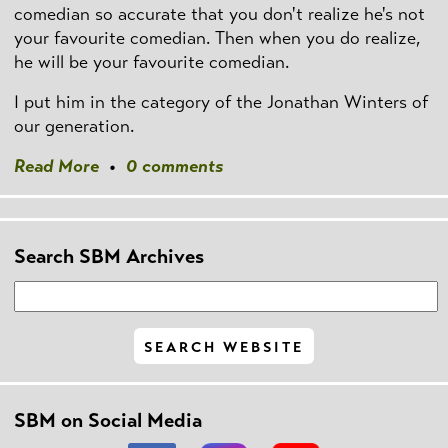
comedian so accurate that you don't realize he's not
your favourite comedian. Then when you do realize,
he will be your favourite comedian.
I put him in the category of the Jonathan Winters of
our generation.
Read More
•
0 comments
Search SBM Archives
SBM on Social Media