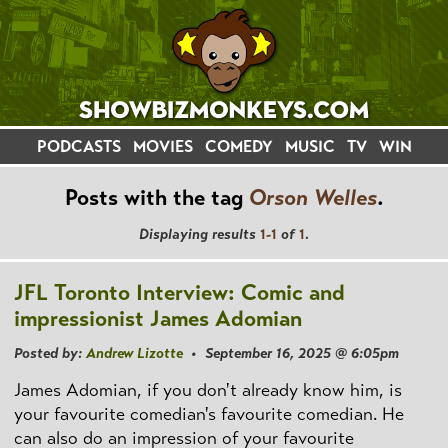
PODCASTS
MOVIES
COMEDY
MUSIC
TV
WIN
Posts with the tag
Orson Welles
.
Displaying results
1-1
of
1
.
JFL Toronto Interview: Comic and
impressionist James Adomian
Posted by:
Andrew Lizotte
• September 16, 2025 @ 6:05pm
James Adomian, if you don't already know him, is
your favourite comedian's favourite comedian. He
can also do an impression of your favourite