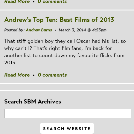
Read More
•
0 comments
Andrew's Top Ten: Best Films of 2013
Posted by:
Andrew Burns
• March 3, 2014 @ 4:55pm
That stiff golden boy they call Oscar had his list, so
why can't I? That's right film fans, I'm back for
another list to count down my favourite flicks from
2013.
Read More
•
0 comments
Search SBM Archives