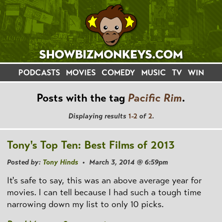
PODCASTS
MOVIES
COMEDY
MUSIC
TV
WIN
Posts with the tag
Pacific Rim
.
Displaying results
1-2
of
2
.
Tony's Top Ten: Best Films of 2013
Posted by:
Tony Hinds
• March 3, 2014 @ 6:59pm
It's safe to say, this was an above average year for
movies. I can tell because I had such a tough time
narrowing down my list to only 10 picks.