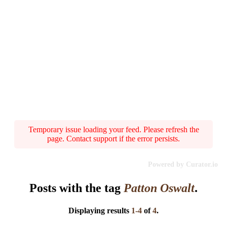
Temporary issue loading your feed. Please refresh the
page. Contact support if the error persists.
Powered by Curator.io
Posts with the tag
Patton Oswalt
.
Displaying results
1-4
of
4
.