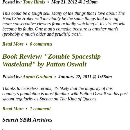
Posted by:
Tony Hinds
• May 21, 2012 @ 3:59pm
This could be a tough sell. Many of the things that I love about
The
Heart She Holler
will inevitably be the same things that turn off
more conservative viewers from actually watching it. Its virtues will
become its faults. One man's comedic treasure is another man's
(probably a much older and prudish) trash.
Read More
•
0 comments
Book Review: "Zombie Spaceship
Wasteland" by Patton Oswalt
Posted by:
Aaron Graham
• January 22, 2011 @ 1:55am
Thanks to ceaseless reruns, it's likely that the majority of this
country's population is most familiar with Patton Oswalt via his past
sitcom regularity as Spence on
The King of Queens
.
Read More
•
1 comment
Search SBM Archives