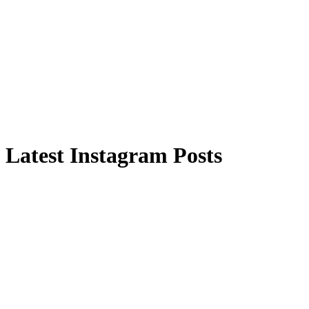
Latest Instagram Posts