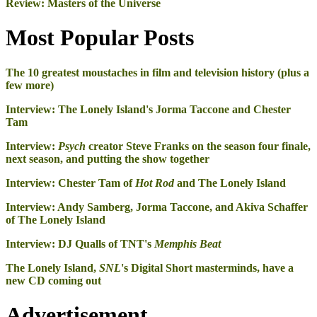
Review: Masters of the Universe
Most Popular Posts
The 10 greatest moustaches in film and television history (plus a
few more)
Interview: The Lonely Island's Jorma Taccone and Chester
Tam
Interview:
Psych
creator Steve Franks on the season four finale,
next season, and putting the show together
Interview: Chester Tam of
Hot Rod
and The Lonely Island
Interview: Andy Samberg, Jorma Taccone, and Akiva Schaffer
of The Lonely Island
Interview: DJ Qualls of TNT's
Memphis Beat
The Lonely Island,
SNL
's Digital Short masterminds, have a
new CD coming out
Advertisement