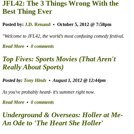
JFL42: The 3 Things Wrong With the
Best Thing Ever
Posted by:
J.D. Renaud
• October 5, 2012 @ 7:58pm
"Welcome to JFL42, the world's most confusing comedy festival.
Read More
•
0 comments
Top Fives: Sports Movies (That Aren't
Really About Sports)
Posted by:
Tony Hinds
• August 1, 2012 @ 12:44pm
As you've probably heard-
it's summer right now
.
Read More
•
0 comments
Underground & Overseas: Holler at Me-
An Ode to 'The Heart She Holler'