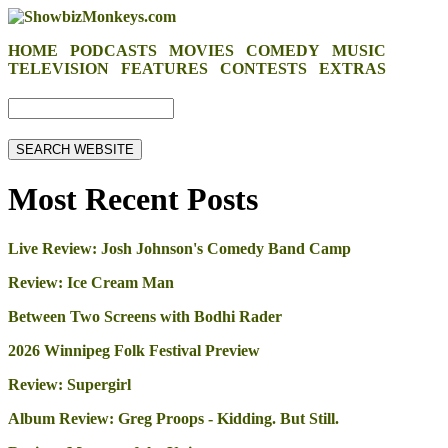
HOME
PODCASTS
MOVIES
COMEDY
MUSIC
TELEVISION
FEATURES
CONTESTS
EXTRAS
Most Recent Posts
Live Review: Josh Johnson's Comedy Band Camp
Review: Ice Cream Man
Between Two Screens with Bodhi Rader
2026 Winnipeg Folk Festival Preview
Review: Supergirl
Album Review: Greg Proops - Kidding. But Still.