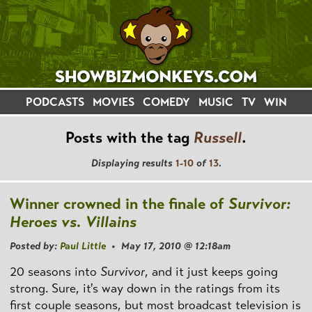
PODCASTS
MOVIES
COMEDY
MUSIC
TV
WIN
Posts with the tag
Russell
.
Displaying results
1-10
of
13
.
Winner crowned in the finale of
Survivor:
Heroes vs. Villains
Posted by:
Paul Little
• May 17, 2010 @ 12:18am
20 seasons into
Survivor
, and it just keeps going
strong. Sure, it's way down in the ratings from its
first couple seasons, but most broadcast television is