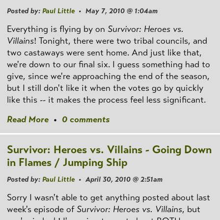
Posted by:
Paul Little
• May 7, 2010 @ 1:04am
Everything is flying by on
Survivor: Heroes vs.
Villains
! Tonight, there were two tribal councils, and
two castaways were sent home. And just like that,
we're down to our final six. I guess something had to
give, since we're approaching the end of the season,
but I still don't like it when the votes go by quickly
like this -- it makes the process feel less significant.
Read More
•
0 comments
Survivor: Heroes vs. Villains - Going Down
in Flames / Jumping Ship
Posted by:
Paul Little
• April 30, 2010 @ 2:51am
Sorry I wasn't able to get anything posted about last
week's episode of
Survivor: Heroes vs. Villains
, but