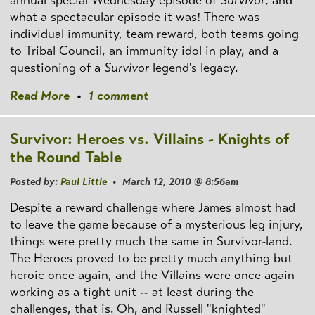
what a spectacular episode it was! There was
individual immunity, team reward, both teams going
to Tribal Council, an immunity idol in play, and a
questioning of a
Survivor
legend's legacy.
Read More
•
1 comment
Survivor: Heroes vs. Villains - Knights of
the Round Table
Posted by:
Paul Little
• March 12, 2010 @ 8:56am
Despite a reward challenge where James almost had
to leave the game because of a mysterious leg injury,
things were pretty much the same in Survivor-land.
The Heroes proved to be pretty much anything but
heroic once again, and the Villains were once again
working as a tight unit -- at least during the
challenges, that is. Oh, and Russell "knighted"