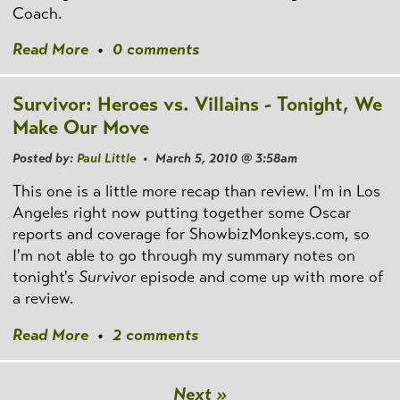
Coach.
Read More
•
0 comments
Survivor: Heroes vs. Villains - Tonight, We
Make Our Move
Posted by:
Paul Little
• March 5, 2010 @ 3:58am
This one is a little more recap than review. I'm in Los
Angeles right now putting together some Oscar
reports and coverage for ShowbizMonkeys.com, so
I'm not able to go through my summary notes on
tonight's
Survivor
episode and come up with more of
a review.
Read More
•
2 comments
Next »