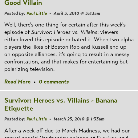
Good Villain
Posted by:
Paul Little
• April 3, 2010 @ 3:43am
Well, there's one thing for certain after this week's
episode of
Survivor: Heroes vs. Villains
: viewers
either loved this episode or hated it. When two alpha
players the likes of Boston Rob and Russell end up
on opposite alliances, it's going to result in a messy
confrontation, and that makes for entertaining but
polarizing television.
Read More
•
0 comments
Survivor: Heroes vs. Villains - Banana
Etiquette
Posted by:
Paul Little
• March 25, 2010 @ 1:33am
After a week off due to March Madness, we had our
annual special Wednesday episode of
Survivor
, and