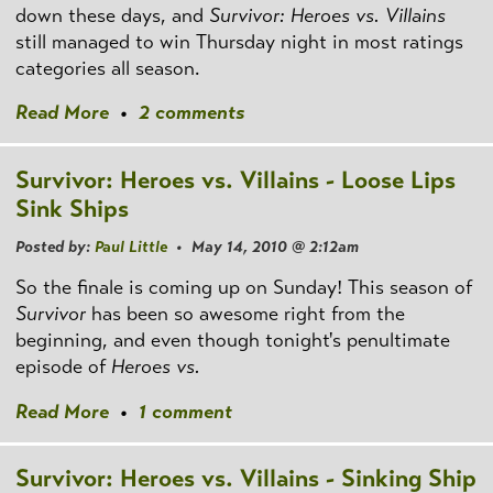
down these days, and
Survivor: Heroes vs. Villains
still managed to win Thursday night in most ratings
categories all season.
Read More
•
2 comments
Survivor: Heroes vs. Villains - Loose Lips
Sink Ships
Posted by:
Paul Little
• May 14, 2010 @ 2:12am
So the finale is coming up on Sunday! This season of
Survivor
has been so awesome right from the
beginning, and even though tonight's penultimate
episode of
Heroes vs.
Read More
•
1 comment
Survivor: Heroes vs. Villains - Sinking Ship