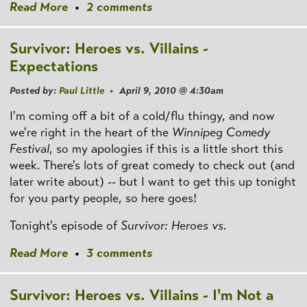
Read More
•
2 comments
Survivor: Heroes vs. Villains -
Expectations
Posted by:
Paul Little
• April 9, 2010 @ 4:30am
I'm coming off a bit of a cold/flu thingy, and now
we're right in the heart of the
Winnipeg Comedy
Festival
, so my apologies if this is a little short this
week. There's lots of great comedy to check out (and
later write about) -- but I want to get this up tonight
for you party people, so here goes!
Tonight's episode of
Survivor: Heroes vs.
Read More
•
3 comments
Survivor: Heroes vs. Villains - I'm Not a