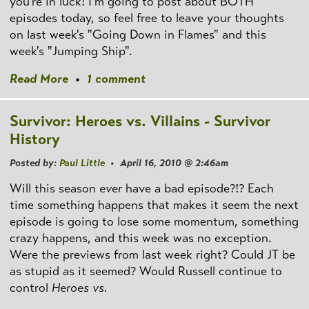
you're in luck! I'm going to post about BOTH
episodes today, so feel free to leave your thoughts
on last week's "Going Down in Flames" and this
week's "Jumping Ship".
Read More
•
1 comment
Survivor: Heroes vs. Villains - Survivor
History
Posted by:
Paul Little
• April 16, 2010 @ 2:46am
Will this season
ever
have a bad episode?!? Each
time something happens that makes it seem the next
episode is going to lose some momentum, something
crazy happens, and this week was no exception.
Were the previews from last week right? Could JT be
as stupid as it seemed? Would Russell continue to
control
Heroes vs.