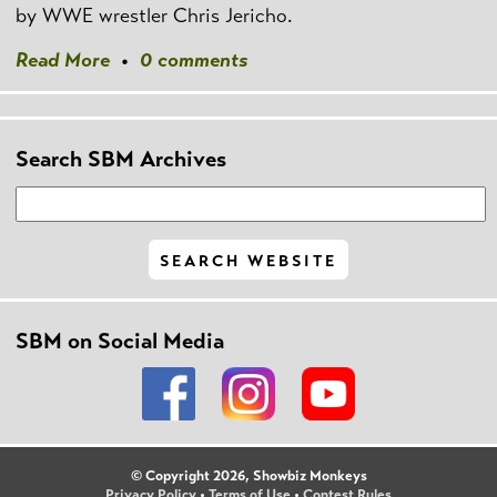
by WWE wrestler Chris Jericho.
Read More
•
0 comments
Search SBM Archives
SBM on Social Media
© Copyright 2026, Showbiz Monkeys
Privacy Policy
•
Terms of Use
•
Contest Rules