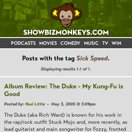
PODCASTS
MOVIES
COMEDY
MUSIC
TV
WIN
Posts with the tag
Sick Speed
.
Displaying results
1-1
of
1
.
Album Review: The Duke - My Kung-Fu is
Good
Posted by:
Paul Little
• May 3, 2005 @ 3:09pm
The Duke (aka Rich Ward) is known for his work in
the rap/rock outfit Stuck Mojo and, more recently, as
lead guitarist and main songwriter for Fozzy, fronted