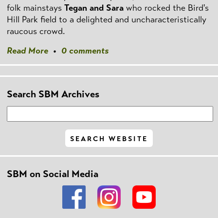
folk mainstays
Tegan and Sara
who rocked the Bird's
Hill Park field to a delighted and uncharacteristically
raucous crowd.
Read More
•
0 comments
Search SBM Archives
SBM on Social Media