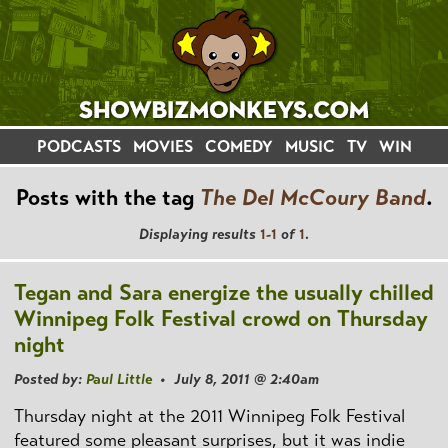
PODCASTS
MOVIES
COMEDY
MUSIC
TV
WIN
Posts with the tag
The Del McCoury Band
.
Displaying results
1-1
of
1
.
Tegan and Sara energize the usually chilled
Winnipeg Folk Festival crowd on Thursday
night
Posted by:
Paul Little
• July 8, 2011 @ 2:40am
Thursday night at the 2011 Winnipeg Folk Festival
featured some pleasant surprises, but it was indie