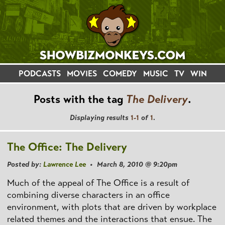
PODCASTS
MOVIES
COMEDY
MUSIC
TV
WIN
Posts with the tag
The Delivery
.
Displaying results
1-1
of
1
.
The Office: The Delivery
Posted by:
Lawrence Lee
• March 8, 2010 @ 9:20pm
Much of the appeal of The Office is a result of
combining diverse characters in an office
environment, with plots that are driven by workplace
related themes and the interactions that ensue. The