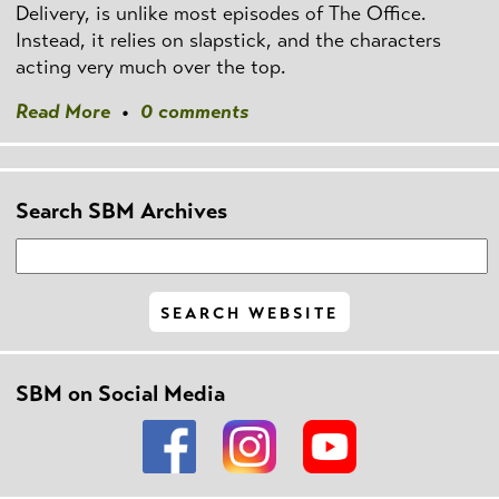
Delivery, is unlike most episodes of The Office.
Instead, it relies on slapstick, and the characters
acting very much over the top.
Read More
•
0 comments
Search SBM Archives
SBM on Social Media