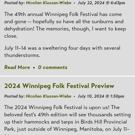
Posted by:
Nicolien Klassen-Wiebe
• July 22, 2024 @ 6:43pm
The 49th annual Winnipeg Folk Festival has come
and gone -- hopefully so have all the sunburns and
dehydration! The memories, though, I want to keep
close.
July 11–14 was a sweltering four days with several
thunderstorms.
Read More
•
0 comments
2024 Winnipeg Folk Festival Preview
Posted by:
Nicolien Klassen-Wiebe
• July 10, 2024 @ 1:50pm
The 2024 Winnipeg Folk Festival is upon us! The
beloved fest's 49th edition will see thousands setting
up their hammocks and tarps in Birds Hill Provincial
Park, just outside of Winnipeg, Manitoba, on July 11–