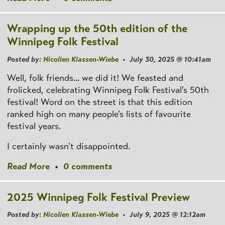
Wrapping up the 50th edition of the
Winnipeg Folk Festival
Posted by:
Nicolien Klassen-Wiebe
• July 30, 2025 @ 10:41am
Well, folk friends... we did it! We feasted and
frolicked, celebrating Winnipeg Folk Festival's 50th
festival! Word on the street is that this edition
ranked high on many people's lists of favourite
festival years.
I certainly wasn't disappointed.
Read More
•
0 comments
2025 Winnipeg Folk Festival Preview
Posted by:
Nicolien Klassen-Wiebe
• July 9, 2025 @ 12:12am