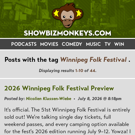
PODCASTS
MOVIES
COMEDY
MUSIC
TV
WIN
Posts with the tag
Winnipeg Folk Festival
.
Displaying results
1-10
of
44
.
2026 Winnipeg Folk Festival Preview
Posted by:
Nicolien Klassen-Wiebe
• July 8, 2026 @ 8:18pm
It's official. The 51st Winnipeg Folk Festival is entirely
sold out! We're talking single day tickets, full
weekend passes, and every camping option available
for the fest's 2026 edition running July 9–12. Yowza! I