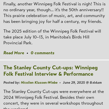
Finally, another Winnipeg Folk Festival is nigh! This is
no ordinary year, though... it's the 50th anniversary!!
This prairie celebration of music, art, and community
has been bringing joy for half a century, my friends.
The 2025 edition of the Winnipeg Folk Festival will
take place July 10–13, in Manitoba's Birds Hill
Provincial Park.
Read More
•
0 comments
The Stanley County Cut-ups: Winnipeg
Folk Festival Interview & Performance
Posted by:
Nicolien Klassen-Wiebe
• June 29, 2025 @ 8:44am
The Stanley County Cut-ups were everywhere at the
2024 Winnipeg Folk Festival. Besides their own
concert, they were in several workshops throughout
the weekend.