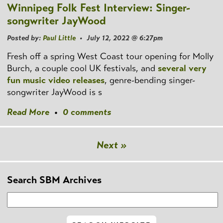
Winnipeg Folk Fest Interview: Singer-
songwriter JayWood
Posted by:
Paul Little
• July 12, 2022 @ 6:27pm
Fresh off a spring West Coast tour opening for Molly
Burch, a couple cool UK festivals, and
several
very
fun
music video releases
, genre-bending singer-
songwriter JayWood is s
Read More
•
0 comments
Next »
Search SBM Archives