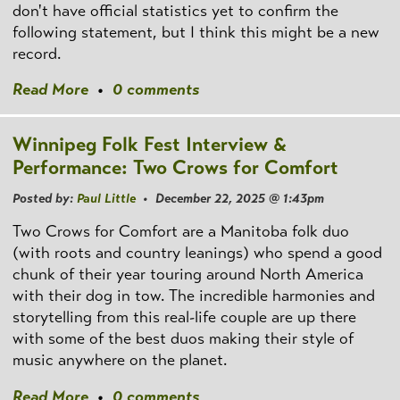
don't have official statistics yet to confirm the
following statement, but I think this might be a new
record.
Read More
•
0 comments
Winnipeg Folk Fest Interview &
Performance: Two Crows for Comfort
Posted by:
Paul Little
• December 22, 2025 @ 1:43pm
Two Crows for Comfort are a Manitoba folk duo
(with roots and country leanings) who spend a good
chunk of their year touring around North America
with their dog in tow. The incredible harmonies and
storytelling from this real-life couple are up there
with some of the best duos making their style of
music anywhere on the planet.
Read More
•
0 comments