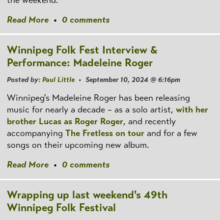
Read More
•
0 comments
Winnipeg Folk Fest Interview &
Performance: Madeleine Roger
Posted by:
Paul Little
• September 10, 2024 @ 6:16pm
Winnipeg's Madeleine Roger has been releasing
music for nearly a decade – as a solo artist,
with her
brother Lucas as Roger Roger
, and recently
accompanying
The Fretless on tour
and for a few
songs on their upcoming new album.
Read More
•
0 comments
Wrapping up last weekend's 49th
Winnipeg Folk Festival