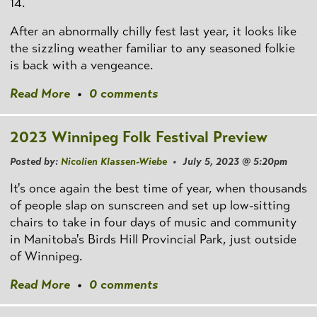
14.
After an abnormally chilly fest last year, it looks like
the sizzling weather familiar to any seasoned folkie
is back with a vengeance.
Read More
•
0 comments
2023 Winnipeg Folk Festival Preview
Posted by:
Nicolien Klassen-Wiebe
• July 5, 2023 @ 5:20pm
It's once again the best time of year, when thousands
of people slap on sunscreen and set up low-sitting
chairs to take in four days of music and community
in Manitoba's Birds Hill Provincial Park, just outside
of Winnipeg.
Read More
•
0 comments