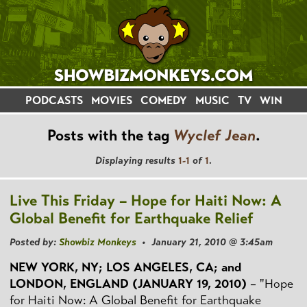
PODCASTS
MOVIES
COMEDY
MUSIC
TV
WIN
Posts with the tag
Wyclef Jean
.
Displaying results
1-1
of
1
.
Live This Friday – Hope for Haiti Now: A
Global Benefit for Earthquake Relief
Posted by:
Showbiz Monkeys
• January 21, 2010 @ 3:45am
NEW YORK, NY; LOS ANGELES, CA; and
LONDON, ENGLAND (JANUARY 19, 2010)
– "Hope
for Haiti Now: A Global Benefit for Earthquake