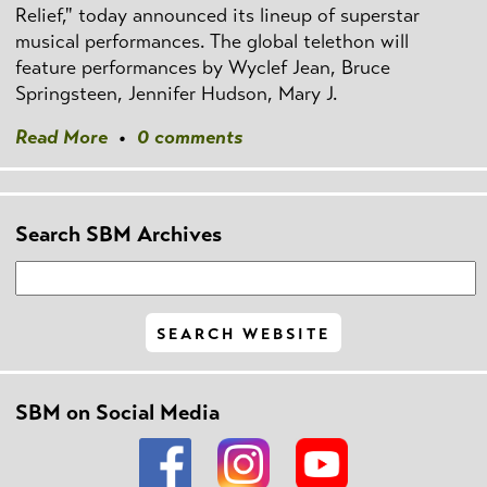
Relief," today announced its lineup of superstar
musical performances. The global telethon will
feature performances by Wyclef Jean, Bruce
Springsteen, Jennifer Hudson, Mary J.
Read More
•
0 comments
Search SBM Archives
SBM on Social Media