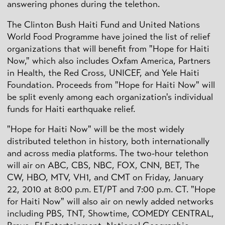
answering phones during the telethon.
The Clinton Bush Haiti Fund and United Nations
World Food Programme have joined the list of relief
organizations that will benefit from "Hope for Haiti
Now," which also includes Oxfam America, Partners
in Health, the Red Cross, UNICEF, and Yele Haiti
Foundation. Proceeds from "Hope for Haiti Now" will
be split evenly among each organization's individual
funds for Haiti earthquake relief.
"Hope for Haiti Now" will be the most widely
distributed telethon in history, both internationally
and across media platforms. The two-hour telethon
will air on ABC, CBS, NBC, FOX, CNN, BET, The
CW, HBO, MTV, VH1, and CMT on Friday, January
22, 2010 at 8:00 p.m. ET/PT and 7:00 p.m. CT. "Hope
for Haiti Now" will also air on newly added networks
including PBS, TNT, Showtime, COMEDY CENTRAL,