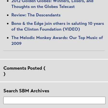
2012 Golden Globes: Winners, Losers, and
Thoughts on the Globes Telecast
Review: The Descendants
Bono & the Edge join others in saluting 10 years
of the Clinton Foundation (VIDEO)
The Melodic Monkey Awards: Our Top Music of
2009
Comments Posted (
)
Search SBM Archives