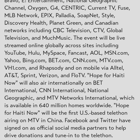
Bravo, E! Entertainment, National Geographic
Channel, Oxygen, G4, CENTRIC, Current TV, Fuse,
MLB Network, EPIX, Palladia, SoapNet, Style,
Discovery Health, Planet Green, and Canadian
networks including CBC Television, CTV, Global
Television, and MuchMusic. The event will be live
streamed online globally across sites including
YouTube, Hulu, MySpace, Fancast, AOL, MSN.com,
Yahoo, Bing.com, BET.com, CNN.com, MTV.com,
VH1.com, and Rhapsody and on mobile via Alltel,
AT&T, Sprint, Verizon, and FloTV. "Hope for Haiti
Now" will also air internationally on BET
International, CNN International, National
Geographic, and MTV Networks International, which
is available in 640 million homes worldwide. "Hope
for Haiti Now" will be the first U.S.-based telethon
airing on MTV in China. Facebook and Twitter have
signed on as official social media partners to help
drive donations and tune-in to the telethon.