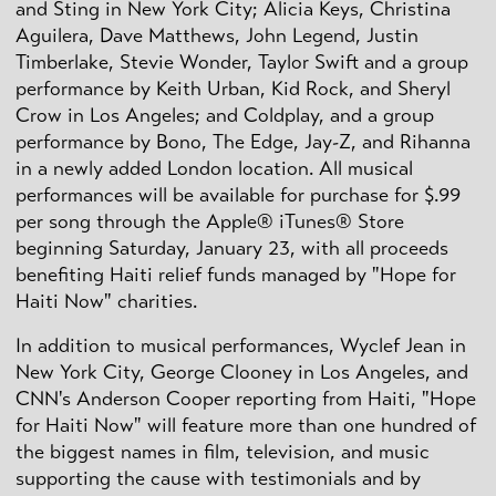
and Sting in New York City; Alicia Keys, Christina
Aguilera, Dave Matthews, John Legend, Justin
Timberlake, Stevie Wonder, Taylor Swift and a group
performance by Keith Urban, Kid Rock, and Sheryl
Crow in Los Angeles; and Coldplay, and a group
performance by Bono, The Edge, Jay-Z, and Rihanna
in a newly added London location. All musical
performances will be available for purchase for $.99
per song through the Apple® iTunes® Store
beginning Saturday, January 23, with all proceeds
benefiting Haiti relief funds managed by "Hope for
Haiti Now" charities.
In addition to musical performances, Wyclef Jean in
New York City, George Clooney in Los Angeles, and
CNN's Anderson Cooper reporting from Haiti, "Hope
for Haiti Now" will feature more than one hundred of
the biggest names in film, television, and music
supporting the cause with testimonials and by