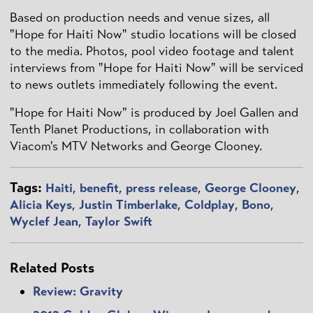
Based on production needs and venue sizes, all
"Hope for Haiti Now" studio locations will be closed
to the media. Photos, pool video footage and talent
interviews from "Hope for Haiti Now" will be serviced
to news outlets immediately following the event.
"Hope for Haiti Now" is produced by Joel Gallen and
Tenth Planet Productions, in collaboration with
Viacom's MTV Networks and George Clooney.
Tags:
Haiti
,
benefit
,
press release
,
George Clooney
,
Alicia Keys
,
Justin Timberlake
,
Coldplay
,
Bono
,
Wyclef Jean
,
Taylor Swift
Related Posts
Review: Gravity