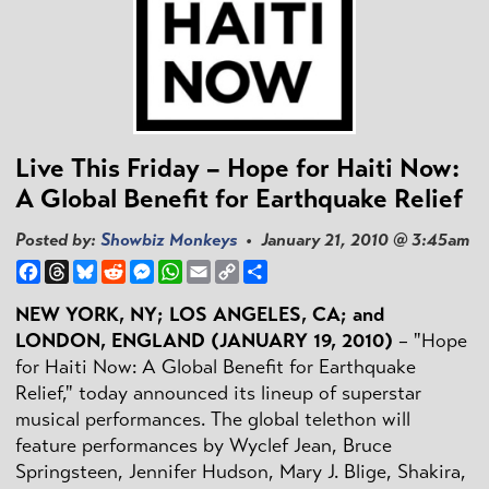
Live This Friday – Hope for Haiti Now:
A Global Benefit for Earthquake Relief
Posted by:
Showbiz Monkeys
• January 21, 2010 @ 3:45am
Facebook
Threads
Bluesky
Reddit
Messenger
WhatsApp
Email
Copy
Share
Link
NEW YORK, NY; LOS ANGELES, CA; and
LONDON, ENGLAND (JANUARY 19, 2010)
– "Hope
for Haiti Now: A Global Benefit for Earthquake
Relief," today announced its lineup of superstar
musical performances. The global telethon will
feature performances by Wyclef Jean, Bruce
Springsteen, Jennifer Hudson, Mary J. Blige, Shakira,