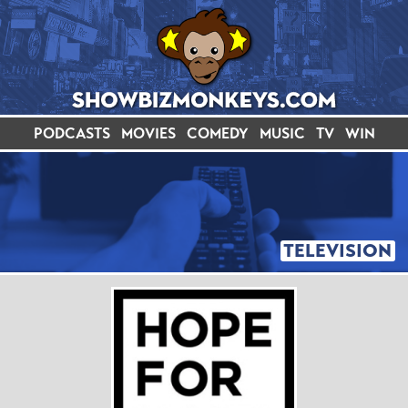
PODCASTS
MOVIES
COMEDY
MUSIC
TV
WIN
TELEVISION