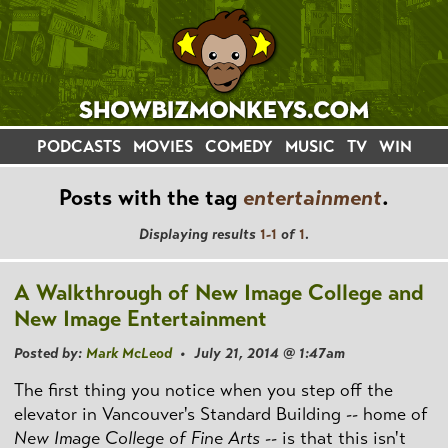
PODCASTS
MOVIES
COMEDY
MUSIC
TV
WIN
Posts with the tag
entertainment
.
Displaying results
1-1
of
1
.
A Walkthrough of New Image College and
New Image Entertainment
Posted by:
Mark McLeod
• July 21, 2014 @ 1:47am
The first thing you notice when you step off the
elevator in Vancouver's Standard Building -- home of
New Image College of Fine Arts
-- is that this isn't