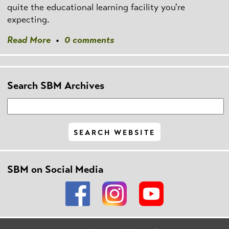
quite the educational learning facility you're
expecting.
Read More
•
0 comments
Search SBM Archives
SBM on Social Media