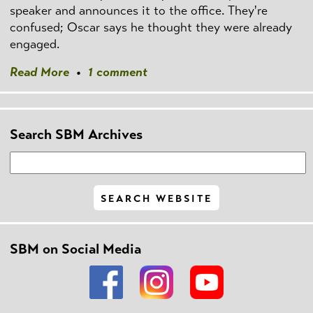
speaker and announces it to the office. They're
confused; Oscar says he thought they were already
engaged.
Read More
•
1 comment
Search SBM Archives
SBM on Social Media