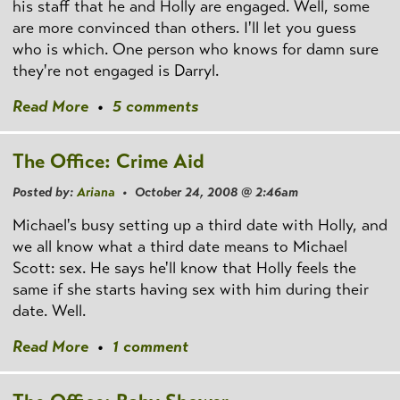
his staff that he and Holly are engaged. Well, some
are more convinced than others. I'll let you guess
who is which. One person who knows for damn sure
they're not engaged is Darryl.
Read More
•
5 comments
The Office: Crime Aid
Posted by:
Ariana
• October 24, 2008 @ 2:46am
Michael's busy setting up a third date with Holly, and
we all know what a third date means to Michael
Scott: sex. He says he'll know that Holly feels the
same if she starts having sex with him during their
date. Well.
Read More
•
1 comment