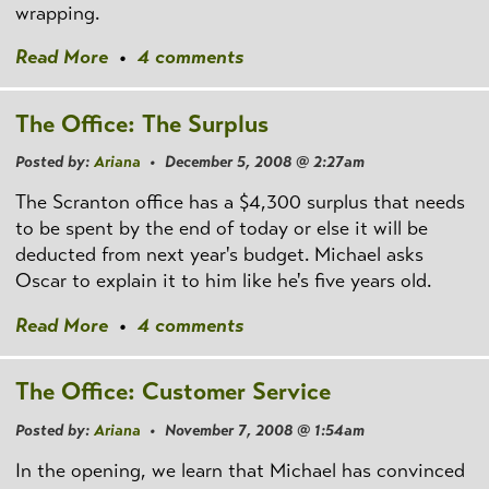
wrapping.
Read More
•
4 comments
The Office: The Surplus
Posted by:
Ariana
• December 5, 2008 @ 2:27am
The Scranton office has a $4,300 surplus that needs
to be spent by the end of today or else it will be
deducted from next year's budget. Michael asks
Oscar to explain it to him like he's five years old.
Read More
•
4 comments
The Office: Customer Service
Posted by:
Ariana
• November 7, 2008 @ 1:54am
In the opening, we learn that Michael has convinced