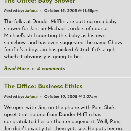
The Office: Baby Shower
Posted by:
Ariana
• October 16, 2008 @ 11:58pm
The folks at Dunder Mifflin are putting on a baby
shower for Jan, on Michael's orders of course.
Michael's still counting this baby as his own
somehow, and has even suggested the name Chevy
for if it's a boy. Jan has picked Astrid if it's a girl,
which it obviously is going to be.
Read More
•
4 comments
The Office: Business Ethics
Posted by:
Ariana
• October 10, 2008 @ 2:27am
We open with Jim, on the phone with Pam. She's
upset that no one from Dunder Mifflin has
congratulated her on their engagement. Well, Pam,
Jim didn't exactly tell them yet, see. He puts her on