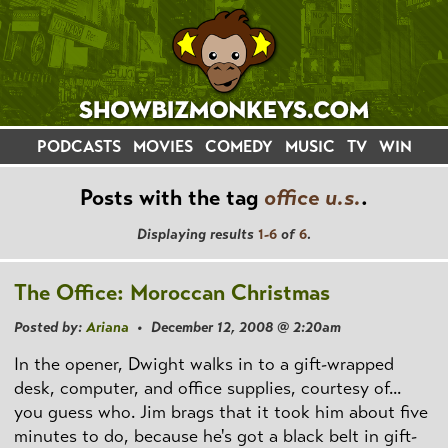
PODCASTS
MOVIES
COMEDY
MUSIC
TV
WIN
Posts with the tag
office u.s.
.
Displaying results
1-6
of
6
.
The Office: Moroccan Christmas
Posted by:
Ariana
• December 12, 2008 @ 2:20am
In the opener, Dwight walks in to a gift-wrapped
desk, computer, and office supplies, courtesy of...
you guess who. Jim brags that it took him about five
minutes to do, because he's got a black belt in gift-