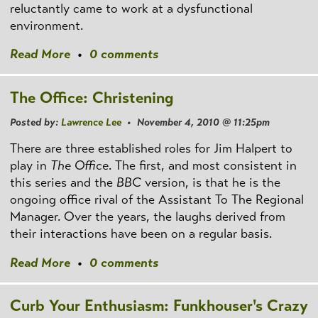
reluctantly came to work at a dysfunctional
environment.
Read More
•
0 comments
The Office: Christening
Posted by:
Lawrence Lee
• November 4, 2010 @ 11:25pm
There are three established roles for Jim Halpert to
play in
The Office
. The first, and most consistent in
this series and the
BBC
version, is that he is the
ongoing office rival of the Assistant To The Regional
Manager. Over the years, the laughs derived from
their interactions have been on a regular basis.
Read More
•
0 comments
Curb Your Enthusiasm: Funkhouser's Crazy