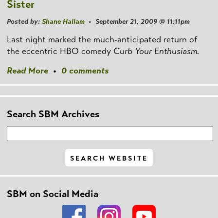
Sister
Posted by:
Shane Hallam
• September 21, 2009 @ 11:11pm
Last night marked the much-anticipated return of
the eccentric HBO comedy
Curb Your Enthusiasm.
Read More
•
0 comments
Search SBM Archives
SBM on Social Media