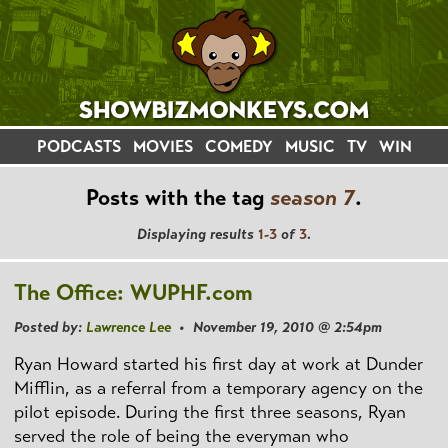
PODCASTS
MOVIES
COMEDY
MUSIC
TV
WIN
Posts with the tag
season 7
.
Displaying results
1-3
of
3
.
The Office: WUPHF.com
Posted by:
Lawrence Lee
• November 19, 2010 @ 2:54pm
Ryan Howard started his first day at work at Dunder
Mifflin, as a referral from a temporary agency on the
pilot episode. During the first three seasons, Ryan
served the role of being the everyman who