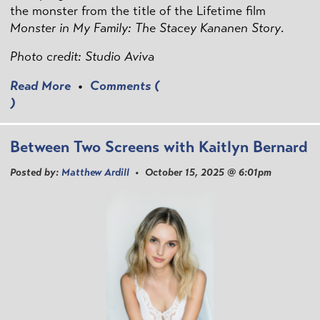
the monster from the title of the Lifetime film
Monster in My Family: The Stacey Kananen Story
.
Photo credit: Studio Aviva
Read More
•
Comments (
)
Between Two Screens with Kaitlyn Bernard
Posted by:
Matthew Ardill
• October 15, 2025 @ 6:01pm