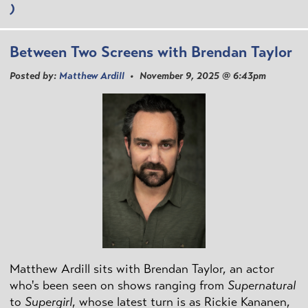
)
Between Two Screens with Brendan Taylor
Posted by:
Matthew Ardill
• November 9, 2025 @ 6:43pm
Matthew Ardill sits with Brendan Taylor, an actor
who's been seen on shows ranging from
Supernatural
to
Supergirl
, whose latest turn is as Rickie Kananen,