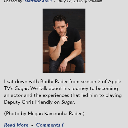
Posted by:
Matthew Ardill
• July 17, 2026 @ 9:04am
I sat down with Bodhi Rader from season 2 of Apple
TV's
Sugar
. We talk about his journey to becoming
an actor and the experiences that led him to playing
Deputy Chris Friendly on
Sugar
.
(Photo by
Megan Kamauoha Rader.)
Read More
•
Comments (