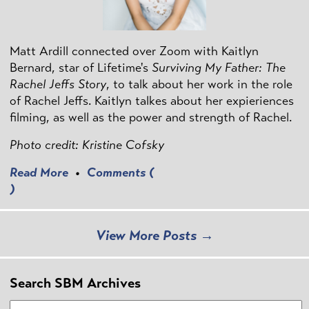
Matt Ardill connected over Zoom with Kaitlyn
Bernard, star of Lifetime's
Surviving My Father: The
Rachel Jeffs Story
, to talk about her work in the role
of Rachel Jeffs. Kaitlyn talkes about her expieriences
filming, as well as the power and strength of Rachel.
Photo credit: Kristine Cofsky
Read More
•
Comments (
)
View More Posts →
Search SBM Archives