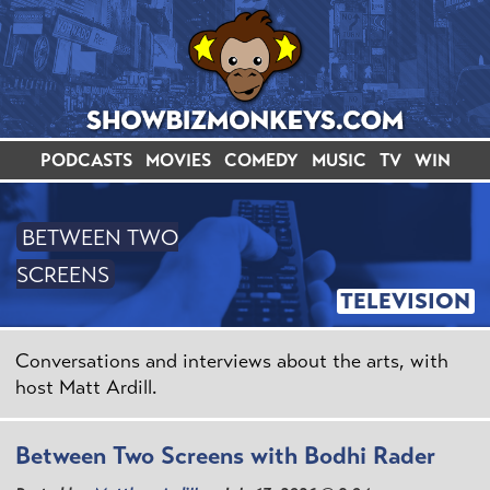
PODCASTS
MOVIES
COMEDY
MUSIC
TV
WIN
BETWEEN TWO
SCREENS
TELEVISION
Conversations and interviews about the arts, with
host Matt Ardill.
Between Two Screens with Bodhi Rader