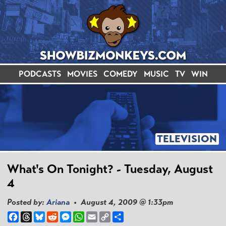
PODCASTS
MOVIES
COMEDY
MUSIC
TV
WIN
TELEVISION
What's On Tonight? - Tuesday, August
4
Posted by:
Ariana
• August 4, 2009 @ 1:33pm
Facebook
Threads
Bluesky
Reddit
Messenger
WhatsApp
Email
Copy
Share
Link