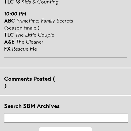
TLC
18 Kids & Counting
10:00 PM
ABC
Primetime: Family Secrets
(Season finale.)
TLC
The Little Couple
A&E
The Cleaner
FX
Rescue Me
Comments Posted (
)
Search SBM Archives