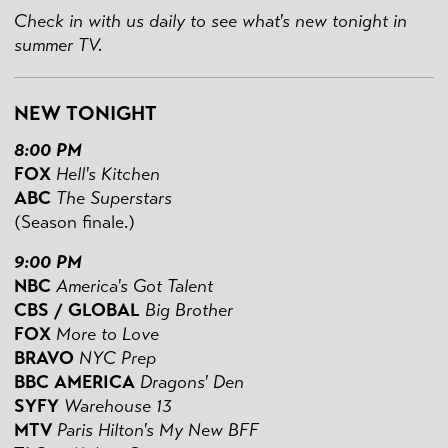
Check in with us daily to see what's new tonight in
summer TV.
NEW TONIGHT
8:00 PM
FOX
Hell's Kitchen
ABC
The Superstars
(Season finale.)
9:00 PM
NBC
America's Got Talent
CBS / GLOBAL
Big Brother
FOX
More to Love
BRAVO
NYC Prep
BBC AMERICA
Dragons' Den
SYFY
Warehouse 13
MTV
Paris Hilton's My New BFF