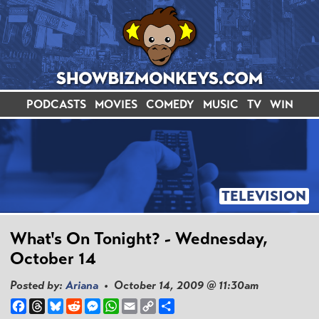
PODCASTS
MOVIES
COMEDY
MUSIC
TV
WIN
TELEVISION
What's On Tonight? - Wednesday,
October 14
Posted by:
Ariana
• October 14, 2009 @ 11:30am
Facebook
Threads
Bluesky
Reddit
Messenger
WhatsApp
Email
Copy
Share
Link