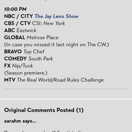
10:00 PM
NBC / CITY
The Jay Leno Show
CBS / CTV
CSI: New York
ABC
Eastwick
GLOBAL
Melrose Place
(In case you missed it last night on The CW.)
BRAVO
Top Chef
COMEDY
South Park
FX
Nip/Tuck
(Season premiere.)
MTV
The Real World/Road Rules Challenge
Original Comments Posted (1)
sarahm says...