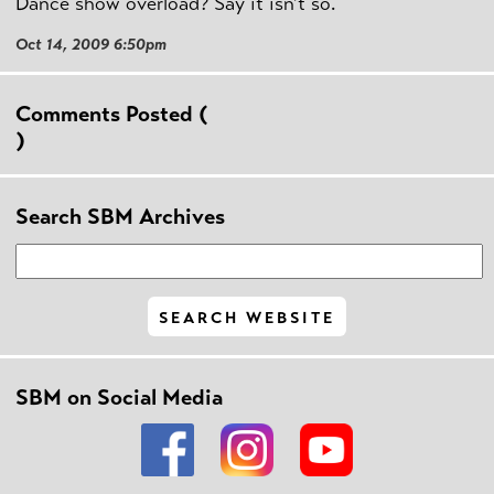
Dance show overload? Say it isn't so.
Oct 14, 2009 6:50pm
Comments Posted (
)
Search SBM Archives
SBM on Social Media