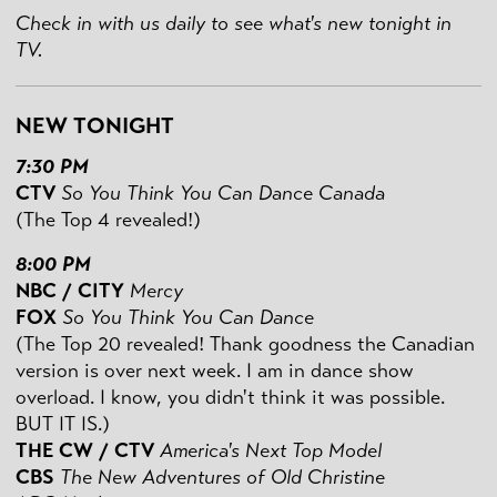
Check in with us daily to see what's new tonight in
TV.
NEW TONIGHT
7:30 PM
CTV
So You Think You Can Dance Canada
(The Top 4 revealed!)
8:00 PM
NBC / CITY
Mercy
FOX
So You Think You Can Dance
(The Top 20 revealed! Thank goodness the Canadian
version is over next week. I am in dance show
overload. I know, you didn't think it was possible.
BUT IT IS.)
THE CW / CTV
America's Next Top Model
CBS
The New Adventures of Old Christine