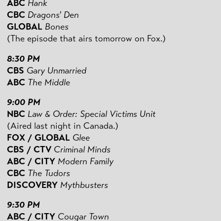
ABC
Hank
CBC
Dragons' Den
GLOBAL
Bones
(The episode that airs tomorrow on Fox.)
8:30 PM
CBS
Gary Unmarried
ABC
The Middle
9:00 PM
NBC
Law & Order: Special Victims Unit
(Aired last night in Canada.)
FOX / GLOBAL
Glee
CBS / CTV
Criminal Minds
ABC / CITY
Modern Family
CBC
The Tudors
DISCOVERY
Mythbusters
9:30 PM
ABC / CITY
Cougar Town