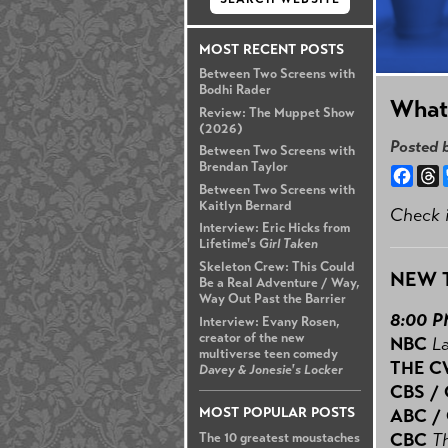
MOST RECENT POSTS
Between Two Screens with
Bodhi Rader
What'
Review: The Muppet Show
(2026)
Posted 
Between Two Screens with
Brendan Taylor
Face
T
Between Two Screens with
Kaitlyn Bernard
Check i
Interview: Eric Hicks from
Lifetime's
Girl Taken
Skeleton Crew: This Could
NEW 
Be a Real Adventure / Way,
Way Out Past the Barrier
8:00 
Interview: Evany Rosen,
creator of the new
NBC
L
multiverse teen comedy
THE 
Davey & Jonesie's Locker
CBS /
MOST POPULAR POSTS
ABC /
CBC
T
The 10 greatest moustaches