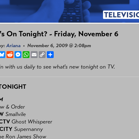
TELEVISI
s On Tonight? - Friday, November 6
by:
Ariana
• November 6, 2009 @ 2:08pm
book
hreads
Bluesky
Reddit
Messenger
WhatsApp
Email
Copy
Share
Link
n with us daily to see what's new tonight on TV.
TONIGHT
PM
aw & Order
CW
Smallvile
 CTV
Ghost Whisperer
 CITY
Supernanny
he Ron James Show