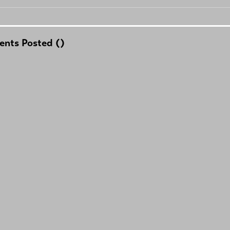
nts Posted (
)