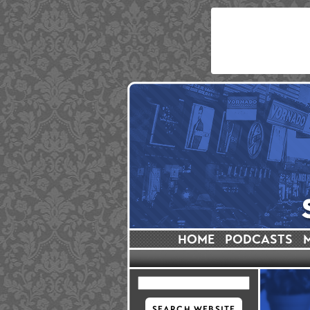
HOME
PODCASTS