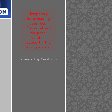
ON
Temporary
issue loading
your feed.
Please refresh
the page.
Contact
support if the
error persists.
Powered by Curator.io