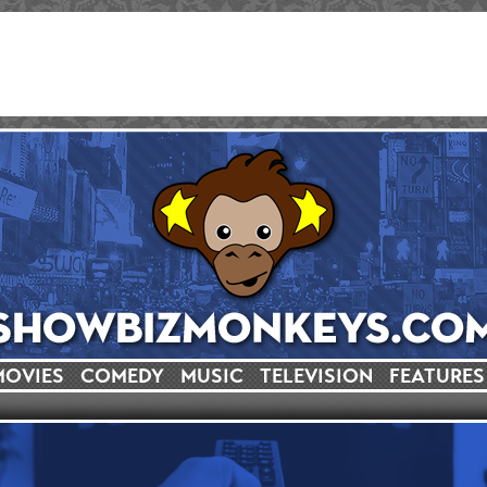
MOVIES
COMEDY
MUSIC
TELEVISION
FEATURES