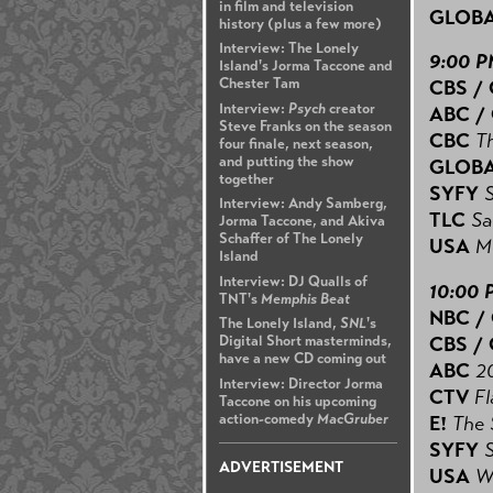
in film and television
GLOB
history (plus a few more)
Interview: The Lonely
9:00 
Island's Jorma Taccone and
Chester Tam
CBS /
Interview:
Psych
creator
ABC /
Steve Franks on the season
CBC
Th
four finale, next season,
and putting the show
GLOB
together
SYFY
Interview: Andy Samberg,
TLC
Sa
Jorma Taccone, and Akiva
Schaffer of The Lonely
USA
M
Island
Interview: DJ Qualls of
10:00 
TNT's
Memphis Beat
NBC /
The Lonely Island,
SNL
's
CBS /
Digital Short masterminds,
have a new CD coming out
ABC
2
Interview: Director Jorma
CTV
Fl
Taccone on his upcoming
action-comedy
MacGruber
E!
The 
SYFY
ADVERTISEMENT
USA
W