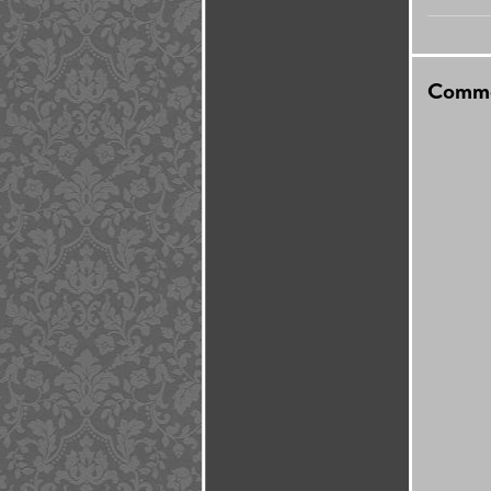
Comme