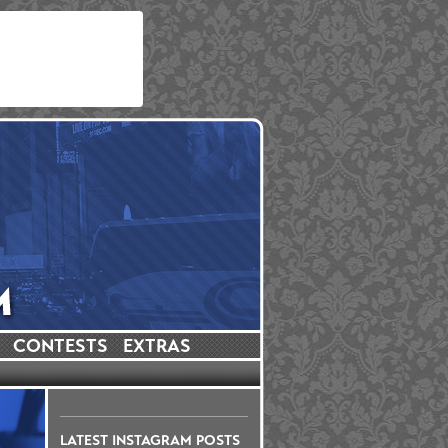
CONTESTS
EXTRAS
LATEST INSTAGRAM POSTS