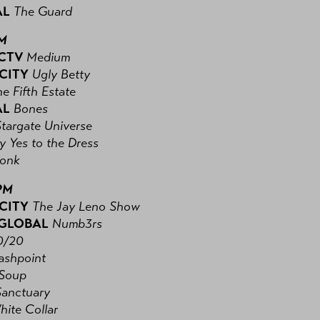
AL
The Guard
PM
 CTV
Medium
 CITY
Ugly Betty
e Fifth Estate
AL
Bones
Stargate Universe
y Yes to the Dress
onk
PM
 CITY
The Jay Leno Show
 GLOBAL
Numb3rs
0/20
ashpoint
Soup
Sanctuary
hite Collar