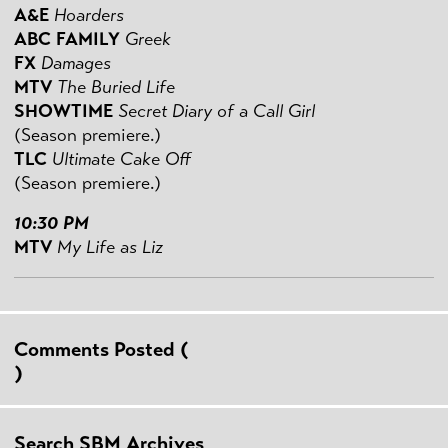
A&E
Hoarders
ABC FAMILY
Greek
FX
Damages
MTV
The Buried Life
SHOWTIME
Secret Diary of a Call Girl
(Season premiere.)
TLC
Ultimate Cake Off
(Season premiere.)
10:30 PM
MTV
My Life as Liz
Comments Posted (
)
Search SBM Archives