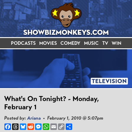
PODCASTS
MOVIES
COMEDY
MUSIC
TV
WIN
TELEVISION
What's On Tonight? - Monday,
February 1
Posted by:
Ariana
• February 1, 2010 @ 5:07pm
Facebook
Threads
Bluesky
Reddit
Messenger
WhatsApp
Email
Copy
Share
Link