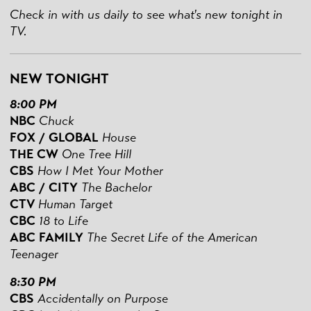
Check in with us daily to see what's new tonight in
TV.
NEW TONIGHT
8:00 PM
NBC
Chuck
FOX / GLOBAL
House
THE CW
One Tree Hill
CBS
How I Met Your Mother
ABC / CITY
The Bachelor
CTV
Human Target
CBC
18 to Life
ABC FAMILY
The Secret Life of the American
Teenager
8:30 PM
CBS
Accidentally on Purpose