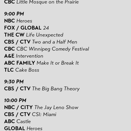
CBC
Little Mosque on the Prairie
9:00 PM
NBC
Heroes
FOX / GLOBAL
24
THE CW
Life Unexpected
CBS
/ CTV
Two and a Half Men
CBC
CBC Winnipeg Comedy Festival
A&E
Intervention
ABC FAMILY
Make It or Break It
TLC
Cake Boss
9:30 PM
CBS
/ CTV
The Big Bang Theory
10:00 PM
NBC / CITY
The Jay Leno Show
CBS
/ CTV
CSI: Miami
ABC
Castle
GLOBAL
Heroes