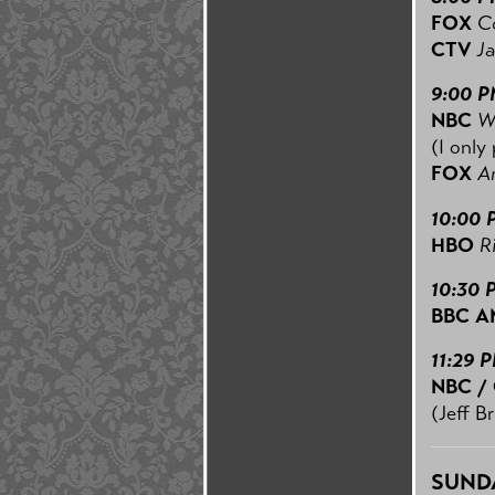
FOX
C
CTV
Ja
9:00 
NBC
W
(I only 
FOX
A
10:00 
HBO
R
10:30 
BBC A
11:29 
NBC /
(Jeff B
SUNDA