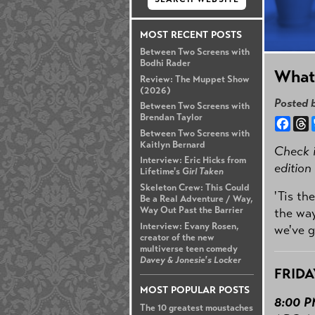
MOST RECENT POSTS
Between Two Screens with
Bodhi Rader
What
Review: The Muppet Show
(2026)
Posted 
Between Two Screens with
Brendan Taylor
Face
T
Between Two Screens with
Kaitlyn Bernard
Check i
Interview: Eric Hicks from
edition
Lifetime's
Girl Taken
Skeleton Crew: This Could
'Tis th
Be a Real Adventure / Way,
Way Out Past the Barrier
the way
Interview: Evany Rosen,
we've go
creator of the new
multiverse teen comedy
Davey & Jonesie's Locker
FRIDA
MOST POPULAR POSTS
8:00 
The 10 greatest moustaches