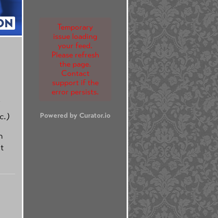
ON
Temporary
issue loading
your feed.
Please refresh
the page.
Contact
support if the
error persists.
c.)
Powered by Curator.io
n
t