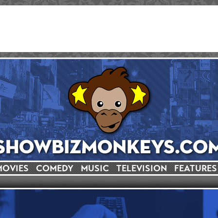
MOVIES
COMEDY
MUSIC
TELEVISION
FEATURES