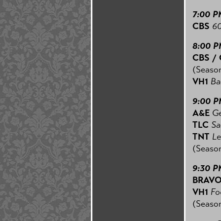
7:00 P
CBS
60
8:00 
CBS /
(Season
VH1
Bas
9:00 
A&E
Ge
TLC
Sar
TNT
Le
(Season
9:30 P
BRAV
VH1
Foo
(Season