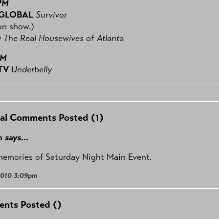
PM
 GLOBAL
Survivor
on show.)
O
The Real Housewives of Atlanta
PM
TV
Underbelly
al Comments Posted (1)
 says...
memories of Saturday Night Main Event.
2010 3:09pm
nts Posted (
)