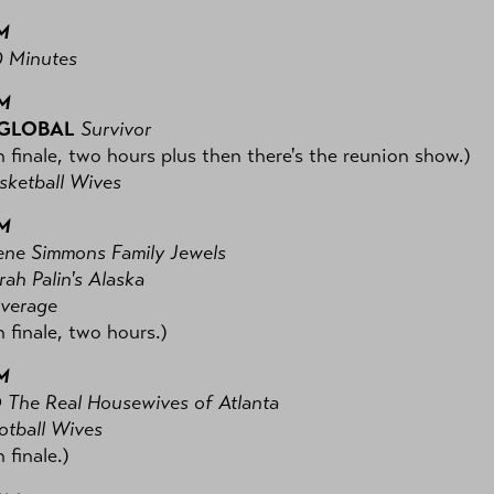
M
 Minutes
PM
 GLOBAL
Survivor
 finale, two hours plus then there's the reunion show.)
ketball Wives
PM
ne Simmons Family Jewels
ah Palin's Alaska
verage
 finale, two hours.)
M
O
The Real Housewives of Atlanta
tball Wives
 finale.)