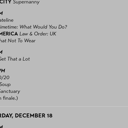
 CITY
Supernanny
PM
teline
rimetime: What Would You Do?
MERICA
Law & Order: UK
at Not To Wear
M
Get That a Lot
PM
0/20
Soup
Sanctuary
 finale.)
DAY, DECEMBER 18
PM