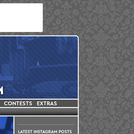
CONTESTS
EXTRAS
LATEST INSTAGRAM POSTS