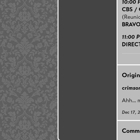
10:00 
CBS /
(Reuni
BRAV
11:00 
DIREC
Origin
crimson
Ahh... 
Dec 17, 
Comme