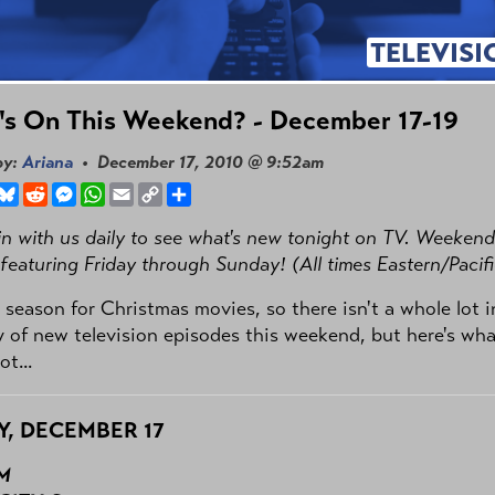
TELEVISI
's On This Weekend? - December 17-19
by:
Ariana
• December 17, 2010 @ 9:52am
book
hreads
Bluesky
Reddit
Messenger
WhatsApp
Email
Copy
Share
Link
n with us daily to see what's new tonight on TV. Weekend
 featuring Friday through Sunday! (All times Eastern/Pacifi
e season for Christmas movies, so there isn't a whole lot i
 of new television episodes this weekend, but here's wha
t...
Y, DECEMBER 17
PM