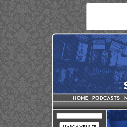
HOME
PODCASTS