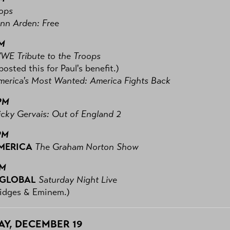
ops
nn Arden: Free
PM
WE Tribute to the Troops
posted this for Paul's benefit.)
merica's Most Wanted: America Fights Back
PM
icky Gervais: Out of England 2
PM
MERICA
The Graham Norton Show
PM
 GLOBAL
Saturday Night Live
ridges & Eminem.)
Y, DECEMBER 19