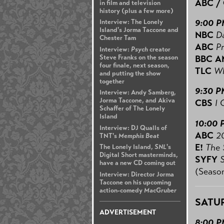
ABC /
in film and television
history (plus a few more)
9:00 
Interview: The Lonely
Island's Jorma Taccone and
NBC
Da
Chester Tam
ABC
P
Interview:
Psych
creator
Steve Franks on the season
BBC A
four finale, next season,
TLC
Wh
and putting the show
together
9:30 P
Interview: Andy Samberg,
Jorma Taccone, and Akiva
CBS
I 
Schaffer of The Lonely
Island
10:00 
Interview: DJ Qualls of
ABC
2
TNT's
Memphis Beat
E!
The 
The Lonely Island,
SNL
's
Digital Short masterminds,
SYFY
have a new CD coming out
(Season
Interview: Director Jorma
Taccone on his upcoming
action-comedy
MacGruber
SATUR
ADVERTISEMENT
8:00 