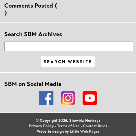
Comments Posted (
)
Search SBM Archives
SBM on Social Media
© Copyright 2026, Showbiz Monkeys
Privacy Policy
•
Terms of Use
•
Contest Rules
Website design by
Little Web Pages