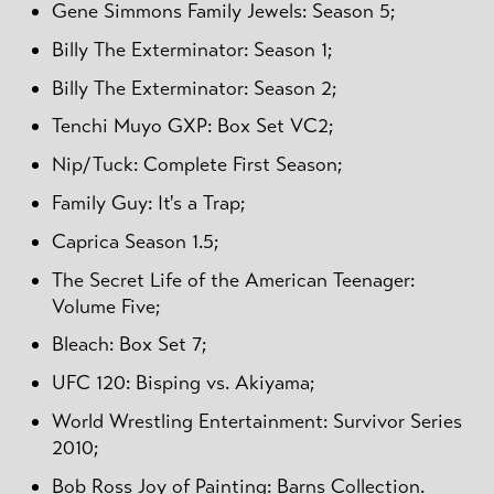
Gene Simmons Family Jewels: Season 5;
Billy The Exterminator: Season 1;
Billy The Exterminator: Season 2;
Tenchi Muyo GXP: Box Set VC2;
Nip/Tuck: Complete First Season;
Family Guy: It's a Trap;
Caprica Season 1.5;
The Secret Life of the American Teenager:
Volume Five;
Bleach: Box Set 7;
UFC 120: Bisping vs. Akiyama;
World Wrestling Entertainment: Survivor Series
2010;
Bob Ross Joy of Painting: Barns Collection.