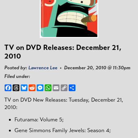
TV on DVD Releases: December 21,
2010
Posted by:
Lawrence Lee
• December 20, 2010 @ 11:30pm
Filed under:
Facebook
Threads
Bluesky
Reddit
Messenger
WhatsApp
Email
Copy
Share
Link
TV on DVD New Releases: Tuesday, December 21,
2010:
Futurama: Volume 5;
Gene Simmons Family Jewels: Season 4;