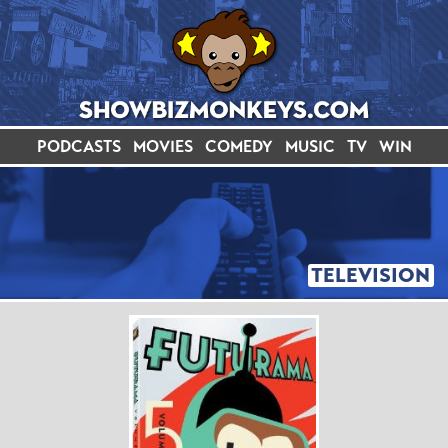
PODCASTS
MOVIES
COMEDY
MUSIC
TV
WIN
TELEVISION