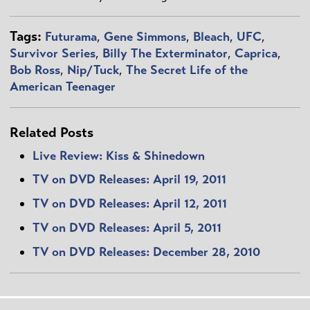
Tags:
Futurama
,
Gene Simmons
,
Bleach
,
UFC
,
Survivor Series
,
Billy The Exterminator
,
Caprica
,
Bob Ross
,
Nip/Tuck
,
The Secret Life of the
American Teenager
Related Posts
Live Review: Kiss & Shinedown
TV on DVD Releases: April 19, 2011
TV on DVD Releases: April 12, 2011
TV on DVD Releases: April 5, 2011
TV on DVD Releases: December 28, 2010